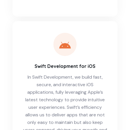
Swift Development for iOS
In Swift Development, we build fast,
secure, and interactive iOS
applications, fully leveraging Apple’s
latest technology to provide intuitive
user experiences. Swift’s efficiency
allows us to deliver apps that are not
only easy to maintain but also keep
users engaged, driving your growth and