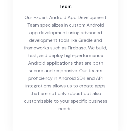
Team
Our Expert Android App Development
Team specializes in custom Android
app development using advanced
development tools like Gradle and
frameworks such as Firebase. We build,
test, and deploy high-performance
Android applications that are both
secure and responsive. Our team’s
proficiency in Android SDK and API
integrations allows us to create apps
that are not only robust but also
customizable to your specific business
needs.