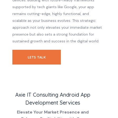
devices. Building with future-ready frameworks
supported by tech giants like Google, your app
remains cutting-edge, highly functional, and
scalable as your business evolves. This strategic
approach not only elevates your immediate market
presence but also sets a strong foundation for
sustained growth and success in the digital world.
LETS TALK
Axie IT Consulting Android App
Development Services
Elevate Your Market Presence and