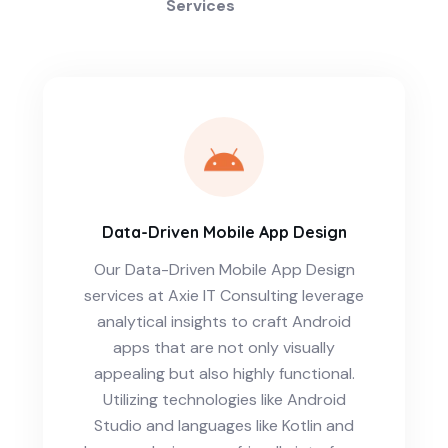
Services
Data-Driven Mobile App Design
Our Data-Driven Mobile App Design
services at Axie IT Consulting leverage
analytical insights to craft Android
apps that are not only visually
appealing but also highly functional.
Utilizing technologies like Android
Studio and languages like Kotlin and