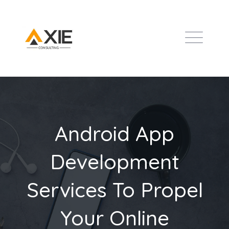
Android App
Development
Services To Propel
Your Online