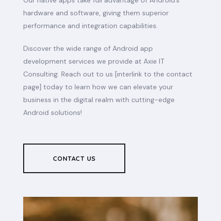
Our native apps take full advantage of Android’s
hardware and software, giving them superior
performance and integration capabilities.
Discover the wide range of Android app
development services we provide at Axie IT
Consulting. Reach out to us [interlink to the contact
page] today to learn how we can elevate your
business in the digital realm with cutting-edge
Android solutions!
CONTACT US