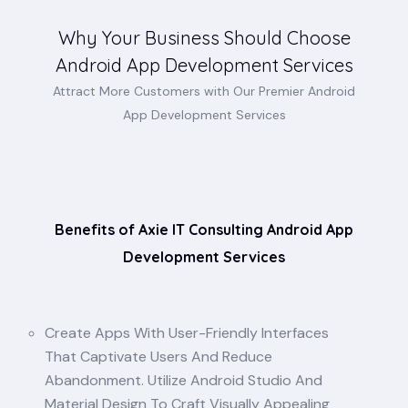
Why Your Business Should Choose
Android App Development Services
Attract More Customers with Our Premier Android
App Development Services
Benefits of Axie IT Consulting Android App
Development Services
Create Apps With User-Friendly Interfaces
That Captivate Users And Reduce
Abandonment. Utilize Android Studio And
Material Design To Craft Visually Appealing