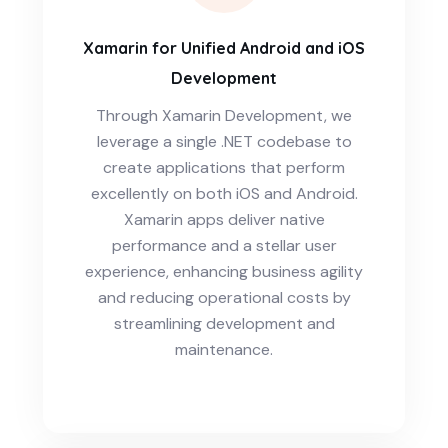
Xamarin for Unified Android and iOS
Development
Through Xamarin Development, we
leverage a single .NET codebase to
create applications that perform
excellently on both iOS and Android.
Xamarin apps deliver native
performance and a stellar user
experience, enhancing business agility
and reducing operational costs by
streamlining development and
maintenance.