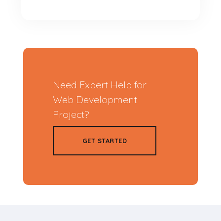
Need Expert Help for
Web Development
Project?
GET STARTED