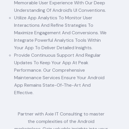
Memorable User Experience With Our Deep
Understanding Of Android’s UI Conventions.
Utilize App Analytics To Monitor User
Interactions And Refine Strategies To
Maximize Engagement And Conversions. We
Integrate Powerful Analytics Tools Within
Your App To Deliver Detailed Insights.
Provide Continuous Support And Regular
Updates To Keep Your App At Peak
Performance. Our Comprehensive
Maintenance Services Ensure Your Android
App Remains State-Of-The-Art And
Effective.
Partner with Axie IT Consulting to master
the complexities of the Android
marketplace. Gain valuable insights into your