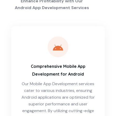
Enhance Profitability with Our
Android App Development Services
Comprehensive Mobile App
Development for Android
Our Mobile App Development services
cater to various industries, ensuring
Android applications are optimized for
superior performance and user
engagement. By utilizing cutting-edge