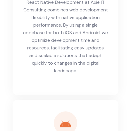
React Native Development at Axie IT
Consulting combines web development
flexibility with native application
performance. By using a single
codebase for both iOS and Android, we
optimize development time and
resources, facilitating easy updates
and scalable solutions that adapt
quickly to changes in the digital
landscape.