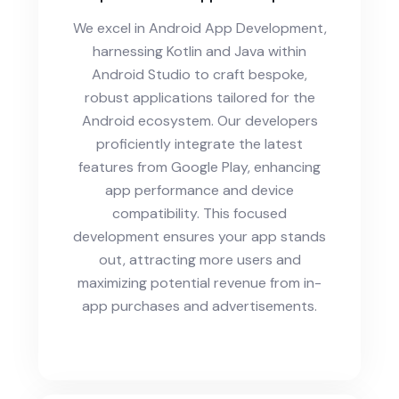
We excel in Android App Development,
harnessing Kotlin and Java within
Android Studio to craft bespoke,
robust applications tailored for the
Android ecosystem. Our developers
proficiently integrate the latest
features from Google Play, enhancing
app performance and device
compatibility. This focused
development ensures your app stands
out, attracting more users and
maximizing potential revenue from in-
app purchases and advertisements.