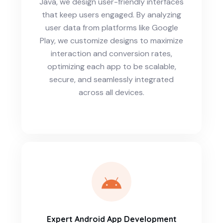
Java, we design user-friendly interfaces
that keep users engaged. By analyzing
user data from platforms like Google
Play, we customize designs to maximize
interaction and conversion rates,
optimizing each app to be scalable,
secure, and seamlessly integrated
across all devices.
Expert Android App Development