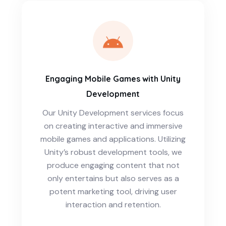
Engaging Mobile Games with Unity
Development
Our Unity Development services focus
on creating interactive and immersive
mobile games and applications. Utilizing
Unity’s robust development tools, we
produce engaging content that not
only entertains but also serves as a
potent marketing tool, driving user
interaction and retention.