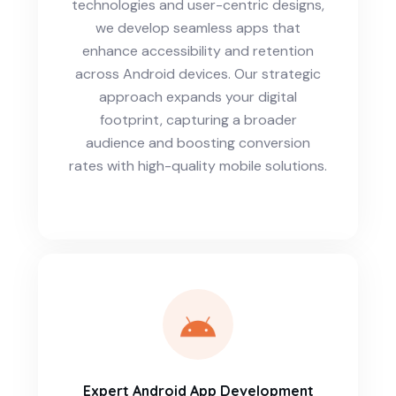
technologies and user-centric designs,
we develop seamless apps that
enhance accessibility and retention
across Android devices. Our strategic
approach expands your digital
footprint, capturing a broader
audience and boosting conversion
rates with high-quality mobile solutions.
Expert Android App Development