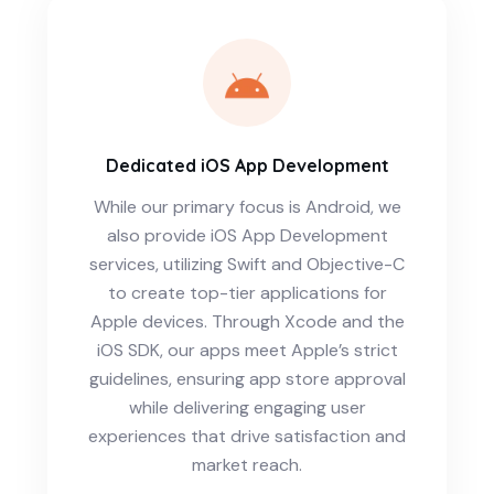
Dedicated iOS App Development
While our primary focus is Android, we
also provide iOS App Development
services, utilizing Swift and Objective-C
to create top-tier applications for
Apple devices. Through Xcode and the
iOS SDK, our apps meet Apple’s strict
guidelines, ensuring app store approval
while delivering engaging user
experiences that drive satisfaction and
market reach.