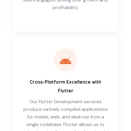
profitability.
Cross-Platform Excellence with
Flutter
Our Flutter Development services
produce natively compiled applications
for mobile, web, and desktop from a
single codebase. Flutter allows us to