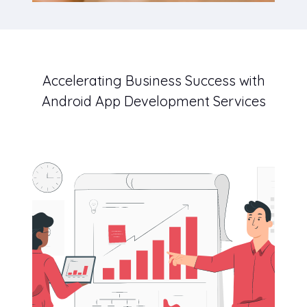
Accelerating Business Success with
Android App Development Services