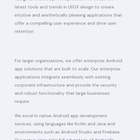
latest tools and trends in UI/UX design to create
intuitive and aesthetically pleasing applications that
offer a compelling user experience and drive user
retention.
For larger organizations, we offer enterprise Android
app solutions that are built to scale. Our enterprise
applications integrate seamlessly with existing
corporate infrastructure and provide the security
and robust functionality that large businesses
require.
We excel in native Android app development
services, using languages like Kotlin and Java and
environments such as Android Studio and Firebase.