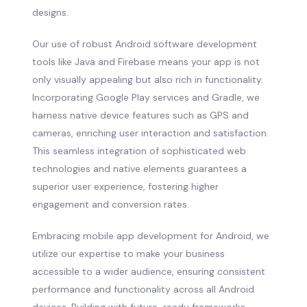
designs.
Our use of robust Android software development
tools like Java and Firebase means your app is not
only visually appealing but also rich in functionality.
Incorporating Google Play services and Gradle, we
harness native device features such as GPS and
cameras, enriching user interaction and satisfaction.
This seamless integration of sophisticated web
technologies and native elements guarantees a
superior user experience, fostering higher
engagement and conversion rates.
Embracing mobile app development for Android, we
utilize our expertise to make your business
accessible to a wider audience, ensuring consistent
performance and functionality across all Android