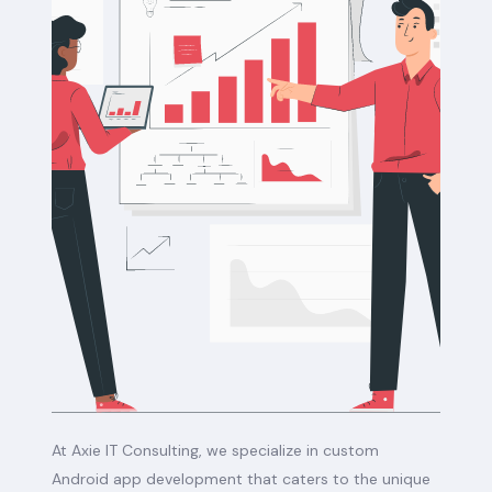
At Axie IT Consulting, we specialize in custom
Android app development that caters to the unique