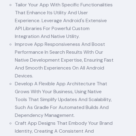
Tailor Your App With Specific Functionalities
That Enhance Its Utility And User
Experience. Leverage Android's Extensive
API Libraries For Powerful Custom
Integration And Native Utility.
Improve App Responsiveness And Boost
Performance In Search Results With Our
Native Development Expertise, Ensuring Fast
And Smooth Experiences On All Android
Devices.
Develop A Flexible App Architecture That
Grows With Your Business, Using Native
Tools That Simplify Updates And Scalability,
Such As Gradle For Automated Builds And
Dependency Management.
Craft App Designs That Embody Your Brand
Identity, Creating A Consistent And