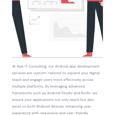
At Axie IT Consulting, our Android app development
services are custom-tailored to expand your digital
reach and engage users more effectively across
multiple platforms. By leveraging advanced
frameworks such as Android Studio and Kotlin, we
ensure your applications not only reach but also
excel on both Android devices, enhancing user
experience with responsive and user-friendly