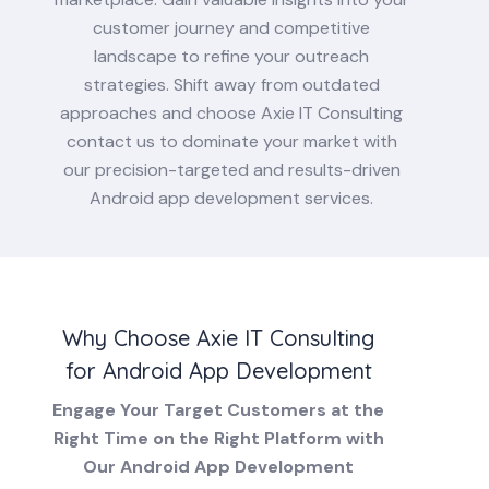
customer journey and competitive
landscape to refine your outreach
strategies. Shift away from outdated
approaches and choose Axie IT Consulting
contact us to dominate your market with
our precision-targeted and results-driven
Android app development services.
Why Choose Axie IT Consulting
for Android App Development
Engage Your Target Customers at the
Right Time on the Right Platform with
Our Android App Development