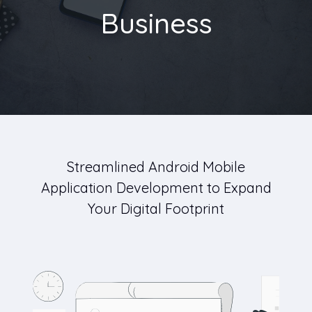
Business
Streamlined Android Mobile
Application Development to Expand
Your Digital Footprint