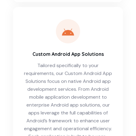
Custom Android App Solutions
Tailored specifically to your
requirements, our Custom Android App
Solutions focus on native Android app
development services. From Android
mobile application development to
enterprise Android app solutions, our
apps leverage the full capabilities of
Android’s framework to enhance user
engagement and operational efficiency.