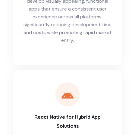
develop visually appealing, functional
apps that ensure a consistent user
experience across all platforms,
significantly reducing development time
and costs while promoting rapid market
entry.
React Native for Hybrid App
Solutions