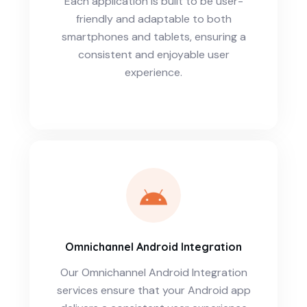
Each application is built to be user-
friendly and adaptable to both
smartphones and tablets, ensuring a
consistent and enjoyable user
experience.
Omnichannel Android Integration
Our Omnichannel Android Integration
services ensure that your Android app