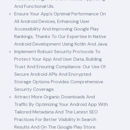
And Functional UIs.
Ensure Your App's Optimal Performance On
All Android Devices, Enhancing User
Accessibility And Improving Google Play
Rankings, Thanks To Our Expertise In Native
Android Development Using Kotlin And Java.
Implement Robust Security Protocols To
Protect Your App And User Data, Building
Trust And Ensuring Compliance. Our Use Of
Secure Android APIs And Encrypted
Storage Options Provides Comprehensive
Security Coverage.
Attract More Organic Downloads And
Traffic By Optimizing Your Android App With
Tailored Metadata And The Latest SEO
Practices For Better Visibility In Search
Results And On The Google Play Store.