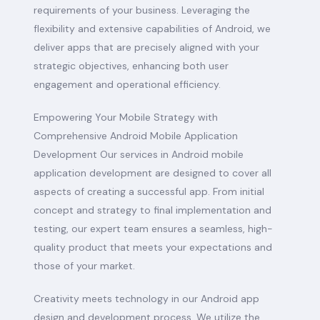
requirements of your business. Leveraging the
flexibility and extensive capabilities of Android, we
deliver apps that are precisely aligned with your
strategic objectives, enhancing both user
engagement and operational efficiency.
Empowering Your Mobile Strategy with
Comprehensive Android Mobile Application
Development Our services in Android mobile
application development are designed to cover all
aspects of creating a successful app. From initial
concept and strategy to final implementation and
testing, our expert team ensures a seamless, high-
quality product that meets your expectations and
those of your market.
Creativity meets technology in our Android app
design and development process. We utilize the