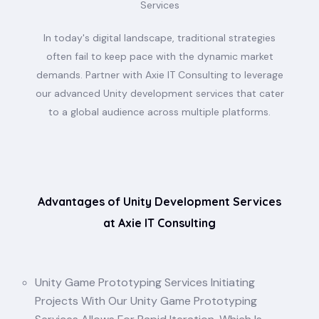
Services
In today's digital landscape, traditional strategies
often fail to keep pace with the dynamic market
demands. Partner with Axie IT Consulting to leverage
our advanced Unity development services that cater
to a global audience across multiple platforms.
Advantages of Unity Development Services
at Axie IT Consulting
Unity Game Prototyping Services Initiating
Projects With Our Unity Game Prototyping