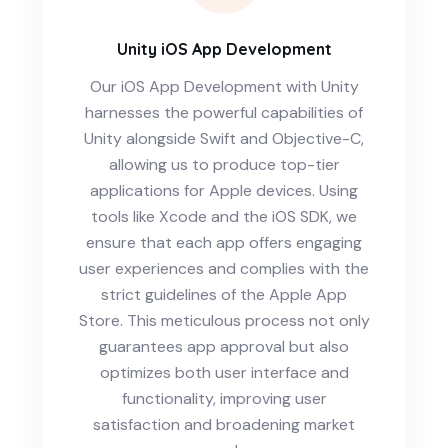
Unity iOS App Development
Our iOS App Development with Unity
harnesses the powerful capabilities of
Unity alongside Swift and Objective-C,
allowing us to produce top-tier
applications for Apple devices. Using
tools like Xcode and the iOS SDK, we
ensure that each app offers engaging
user experiences and complies with the
strict guidelines of the Apple App
Store. This meticulous process not only
guarantees app approval but also
optimizes both user interface and
functionality, improving user
satisfaction and broadening market