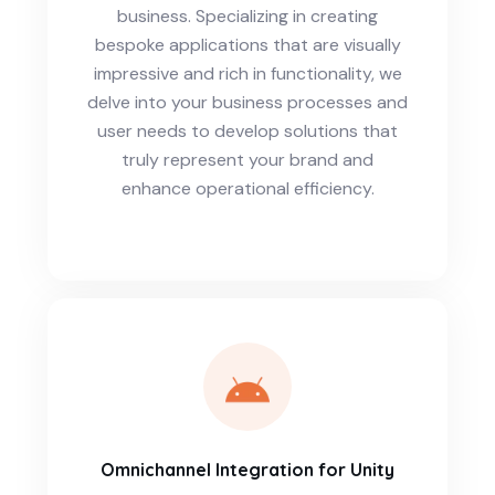
business. Specializing in creating
bespoke applications that are visually
impressive and rich in functionality, we
delve into your business processes and
user needs to develop solutions that
truly represent your brand and
enhance operational efficiency.
Omnichannel Integration for Unity