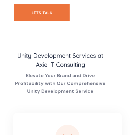
LETS TALK
Unity Development Services at
Axie IT Consulting
Elevate Your Brand and Drive
Profitability with Our Comprehensive
Unity Development Service