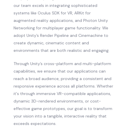
our team excels in integrating sophisticated
systems like Oculus SDK for VR, ARKit for
augmented reality applications, and Photon Unity
Networking for multiplayer game functionality. We
adopt Unity’s Render Pipeline and Cinemachine to
create dynamic, cinematic content and
environments that are both realistic and engaging.
Through Unity’s cross-platform and multi-platform
capabilities, we ensure that our applications can
reach a broad audience, providing a consistent and
responsive experience across all platforms. Whether
it's through immersive VR-compatible applications,
dynamic 3D-rendered environments, or cost-
effective game prototypes, our goal is to transform
your vision into a tangible, interactive reality that
exceeds expectations.