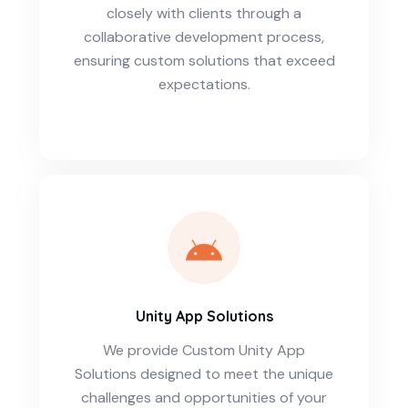
closely with clients through a
collaborative development process,
ensuring custom solutions that exceed
expectations.
Unity App Solutions
We provide Custom Unity App
Solutions designed to meet the unique
challenges and opportunities of your