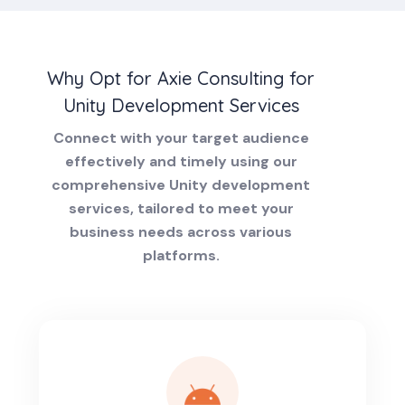
Why Opt for Axie Consulting for
Unity Development Services
Connect with your target audience
effectively and timely using our
comprehensive Unity development
services, tailored to meet your
business needs across various
platforms.