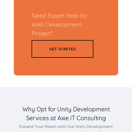
Need Expert Help for
Web Development
Project?
GET STARTED
Why Opt for Unity Development
Services at Axie IT Consulting
Expand Your Reach with Our Unity Development