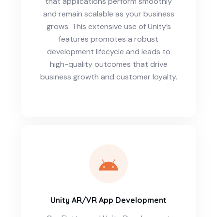
that applications perform smoothly
and remain scalable as your business
grows. This extensive use of Unity’s
features promotes a robust
development lifecycle and leads to
high-quality outcomes that drive
business growth and customer loyalty.
Unity AR/VR App Development