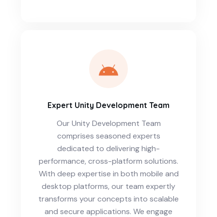
Expert Unity Development Team
Our Unity Development Team
comprises seasoned experts
dedicated to delivering high-
performance, cross-platform solutions.
With deep expertise in both mobile and
desktop platforms, our team expertly
transforms your concepts into scalable
and secure applications. We engage