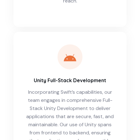
reach.
Unity Full-Stack Development
Incorporating Swift’s capabilities, our
team engages in comprehensive Full-
Stack Unity Development to deliver
applications that are secure, fast, and
maintainable. Our use of Unity spans
from frontend to backend, ensuring