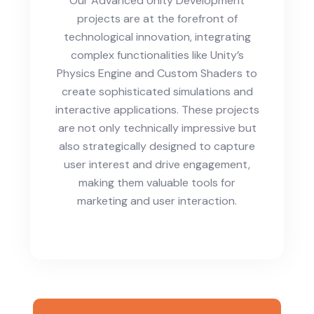
Our Advanced Unity Development
projects are at the forefront of
technological innovation, integrating
complex functionalities like Unity’s
Physics Engine and Custom Shaders to
create sophisticated simulations and
interactive applications. These projects
are not only technically impressive but
also strategically designed to capture
user interest and drive engagement,
making them valuable tools for
marketing and user interaction.