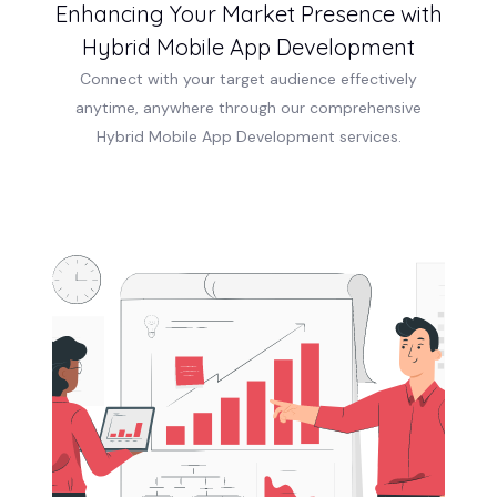
Enhancing Your Market Presence with
Hybrid Mobile App Development
Connect with your target audience effectively
anytime, anywhere through our comprehensive
Hybrid Mobile App Development services.