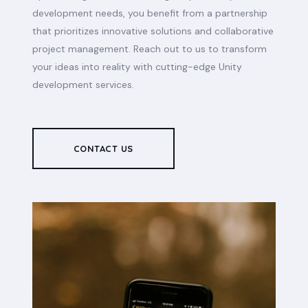
development needs, you benefit from a partnership
that prioritizes innovative solutions and collaborative
project management. Reach out to us to transform
your ideas into reality with cutting-edge Unity
development services.
CONTACT US