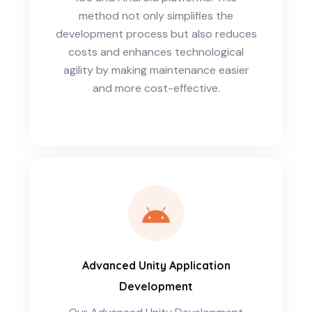
method not only simplifies the
development process but also reduces
costs and enhances technological
agility by making maintenance easier
and more cost-effective.
Advanced Unity Application
Development