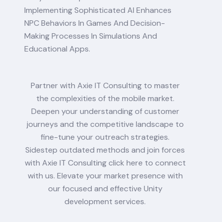
Implementing Sophisticated AI Enhances
NPC Behaviors In Games And Decision-
Making Processes In Simulations And
Educational Apps.
Partner with Axie IT Consulting to master
the complexities of the mobile market.
Deepen your understanding of customer
journeys and the competitive landscape to
fine-tune your outreach strategies.
Sidestep outdated methods and join forces
with Axie IT Consulting click here to connect
with us. Elevate your market presence with
our focused and effective Unity
development services.