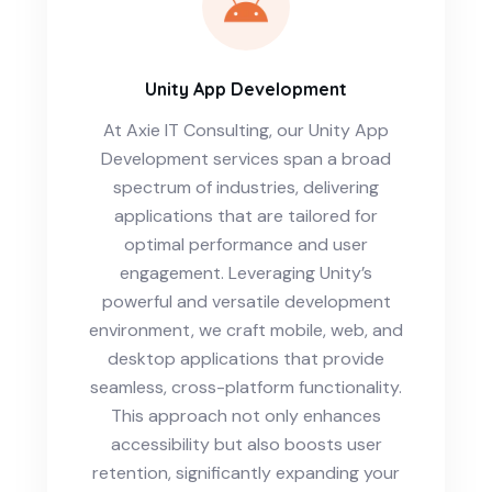
Unity App Development
At Axie IT Consulting, our Unity App
Development services span a broad
spectrum of industries, delivering
applications that are tailored for
optimal performance and user
engagement. Leveraging Unity’s
powerful and versatile development
environment, we craft mobile, web, and
desktop applications that provide
seamless, cross-platform functionality.
This approach not only enhances
accessibility but also boosts user
retention, significantly expanding your