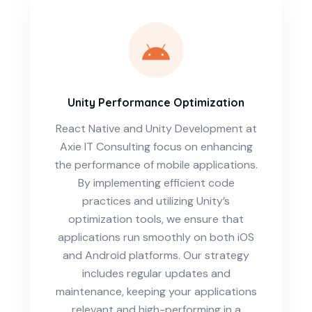
Unity Performance Optimization
React Native and Unity Development at
Axie IT Consulting focus on enhancing
the performance of mobile applications.
By implementing efficient code
practices and utilizing Unity’s
optimization tools, we ensure that
applications run smoothly on both iOS
and Android platforms. Our strategy
includes regular updates and
maintenance, keeping your applications
relevant and high-performing in a