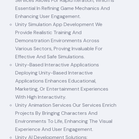
Services Allows For Rapid Iteration, Which Is
Essential In Refining Game Mechanics And
Enhancing User Engagement.
Unity Simulation App Development We
Provide Realistic Training And
Demonstration Environments Across
Various Sectors, Proving Invaluable For
Effective And Safe Simulations.
Unity-Based Interactive Applications
Deploying Unity-Based Interactive
Applications Enhances Educational,
Marketing, Or Entertainment Experiences
With High Interactivity.
Unity Animation Services Our Services Enrich
Projects By Bringing Characters And
Environments To Life, Enhancing The Visual
Experience And User Engagement.
Unity AI Development Solutions: