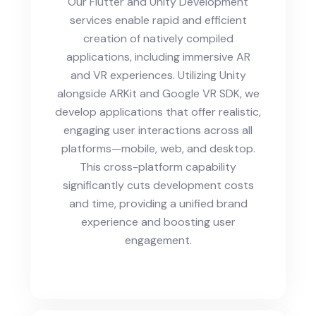
Our Flutter and Unity Development
services enable rapid and efficient
creation of natively compiled
applications, including immersive AR
and VR experiences. Utilizing Unity
alongside ARKit and Google VR SDK, we
develop applications that offer realistic,
engaging user interactions across all
platforms—mobile, web, and desktop.
This cross-platform capability
significantly cuts development costs
and time, providing a unified brand
experience and boosting user
engagement.