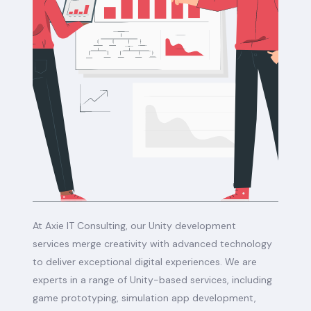
At Axie IT Consulting, our Unity development
services merge creativity with advanced technology
to deliver exceptional digital experiences. We are
experts in a range of Unity-based services, including
game prototyping, simulation app development,