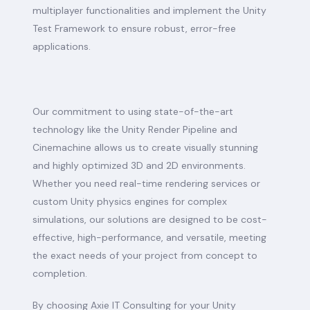
multiplayer functionalities and implement the Unity
Test Framework to ensure robust, error-free
applications.
Our commitment to using state-of-the-art
technology like the Unity Render Pipeline and
Cinemachine allows us to create visually stunning
and highly optimized 3D and 2D environments.
Whether you need real-time rendering services or
custom Unity physics engines for complex
simulations, our solutions are designed to be cost-
effective, high-performance, and versatile, meeting
the exact needs of your project from concept to
completion.
By choosing Axie IT Consulting for your Unity