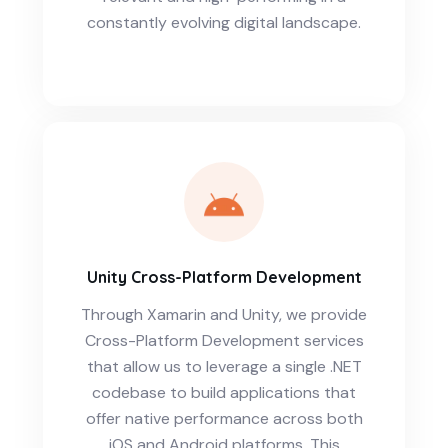
constantly evolving digital landscape.
Unity Cross-Platform Development
Through Xamarin and Unity, we provide
Cross-Platform Development services
that allow us to leverage a single .NET
codebase to build applications that
offer native performance across both
iOS and Android platforms. This