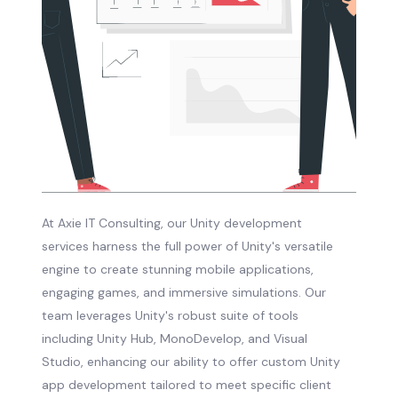
At Axie IT Consulting, our Unity development
services harness the full power of Unity's versatile
engine to create stunning mobile applications,
engaging games, and immersive simulations. Our
team leverages Unity's robust suite of tools
including Unity Hub, MonoDevelop, and Visual
Studio, enhancing our ability to offer custom Unity
app development tailored to meet specific client