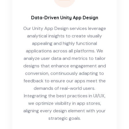
Data-Driven Unity App Design
Our Unity App Design services leverage
analytical insights to create visually
appealing and highly functional
applications across all platforms. We
analyze user data and metrics to tailor
designs that enhance engagement and
conversion, continuously adapting to
feedback to ensure our apps meet the
demands of real-world users.
Integrating the best practices in UI/UX,
we optimize visibility in app stores,
aligning every design element with your
strategic goals.