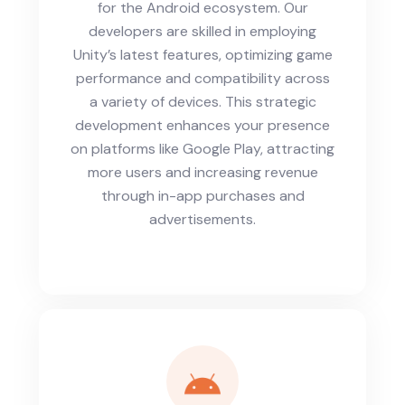
for the Android ecosystem. Our
developers are skilled in employing
Unity’s latest features, optimizing game
performance and compatibility across
a variety of devices. This strategic
development enhances your presence
on platforms like Google Play, attracting
more users and increasing revenue
through in-app purchases and
advertisements.