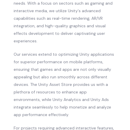
needs. With a focus on sectors such as gaming and
interactive media, we utilize Unity's advanced
capabilities such as real-time rendering, AR/VR
integration, and high-quality graphics and visual
effects development to deliver captivating user
experiences.
Our services extend to optimizing Unity applications
for superior performance on mobile platforms,
ensuring that games and apps are not only visually
appealing but also run smoothly across different
devices. The Unity Asset Store provides us with a
plethora of resources to enhance app
environments, while Unity Analytics and Unity Ads
integrate seamlessly to help monetize and analyze
app performance effectively.
For projects requiring advanced interactive features,