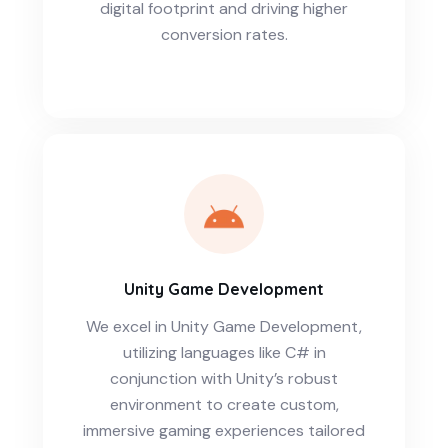
digital footprint and driving higher
conversion rates.
Unity Game Development
We excel in Unity Game Development,
utilizing languages like C# in
conjunction with Unity’s robust
environment to create custom,
immersive gaming experiences tailored