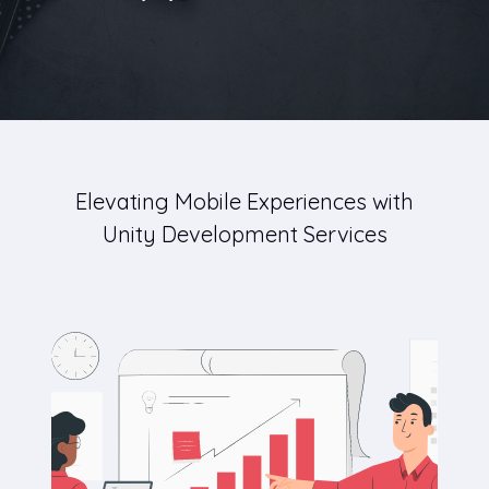
Elevating Mobile Experiences with
Unity Development Services