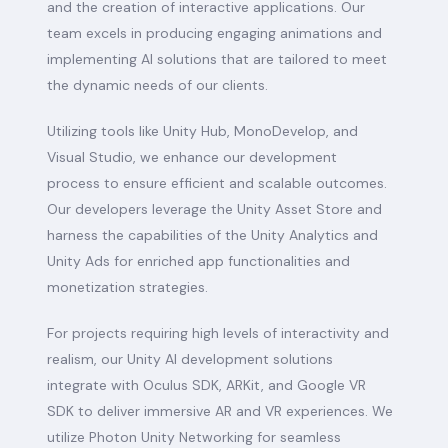
and the creation of interactive applications. Our
team excels in producing engaging animations and
implementing AI solutions that are tailored to meet
the dynamic needs of our clients.
Utilizing tools like Unity Hub, MonoDevelop, and
Visual Studio, we enhance our development
process to ensure efficient and scalable outcomes.
Our developers leverage the Unity Asset Store and
harness the capabilities of the Unity Analytics and
Unity Ads for enriched app functionalities and
monetization strategies.
For projects requiring high levels of interactivity and
realism, our Unity AI development solutions
integrate with Oculus SDK, ARKit, and Google VR
SDK to deliver immersive AR and VR experiences. We
utilize Photon Unity Networking for seamless