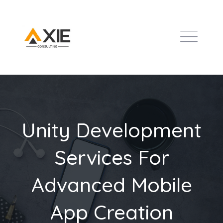
Unity Development
Services For
Advanced Mobile
App Creation