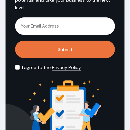
potential and take your business to the next
level.
Submit
I agree to the
Privacy Policy