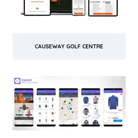
CAUSEWAY GOLF CENTRE