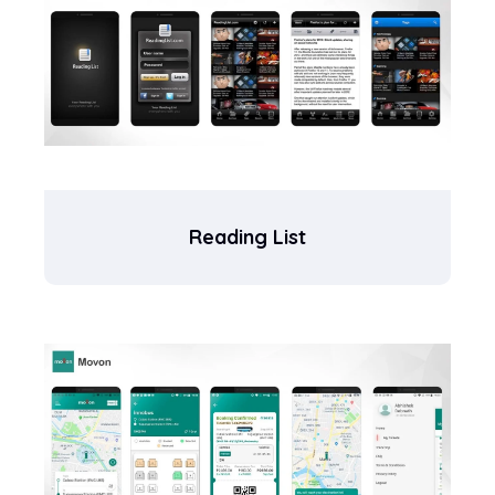
Reading List