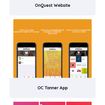
OnQuest Website
OC Tanner App