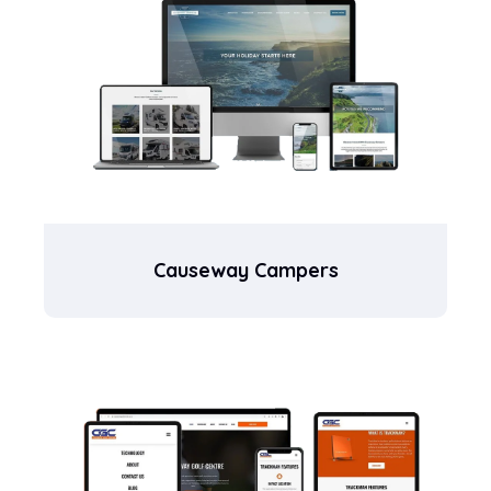
Causeway Campers