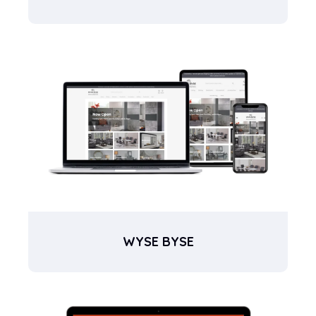
WYSE BYSE