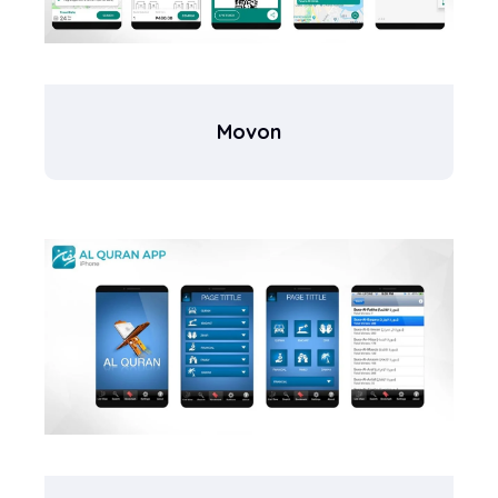
Movon