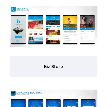
Biz Store