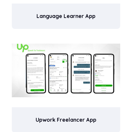
Language Learner App
Upwork Freelancer App