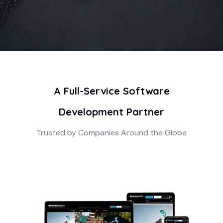
A Full-Service Software
Development Partner
Trusted by Companies Around the Globe