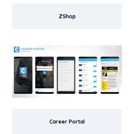
ZShop
Career Portal