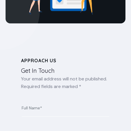
APPROACH US
Get In Touch
Your email address will not be published.
Required fields are marked *