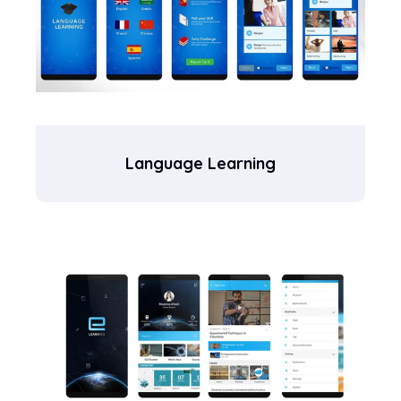
Language Learning