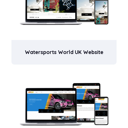
Watersports World UK Website