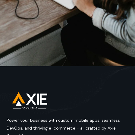
Power your business with custom mobile apps, seamless
DevOps, and thriving e-commerce - all crafted by Axie