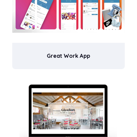
Great Work App