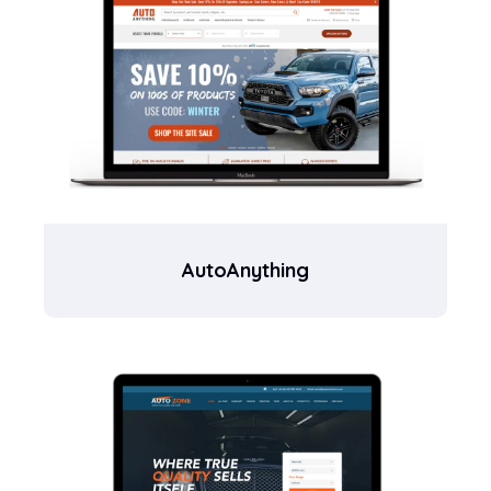
AutoAnything