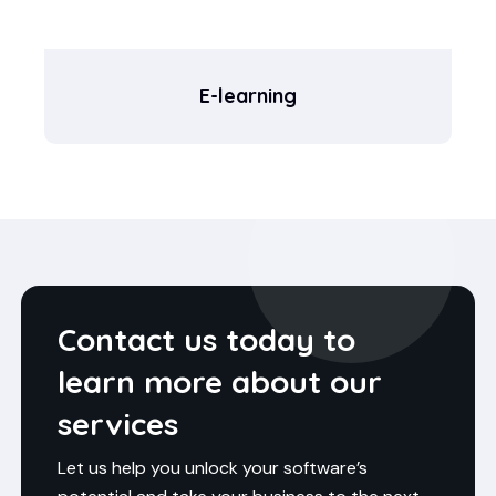
E-learning
Contact us today to
learn more about our
services
Let us help you unlock your software’s