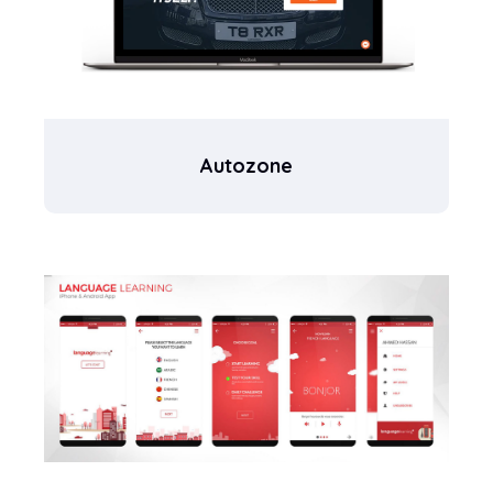
Autozone