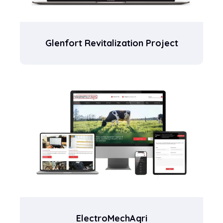
Glenfort Revitalization Project
ElectroMechAqri