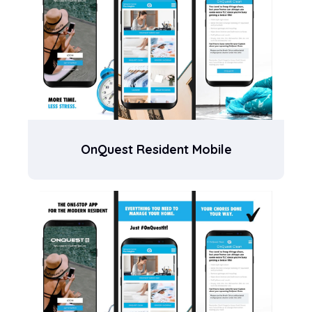
OnQuest Resident Mobile