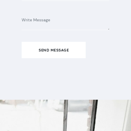
SEND MESSAGE