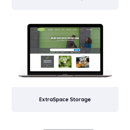
ExtraSpace Storage