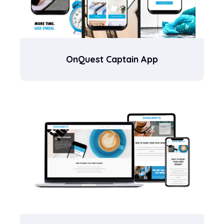
OnQuest Captain App