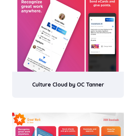
Culture Cloud by OC Tanner