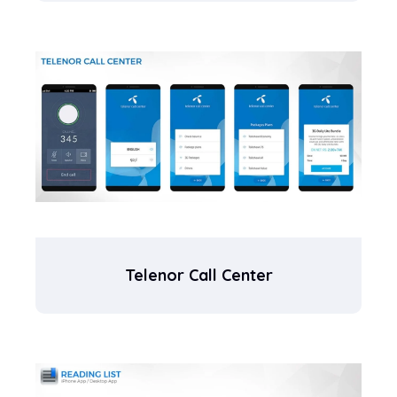
Telenor Call Center