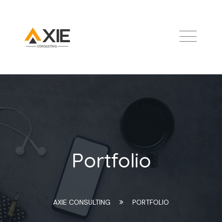
Portfolio
AXIE CONSULTING
PORTFOLIO