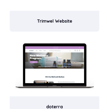
Trimwel Website
doterra