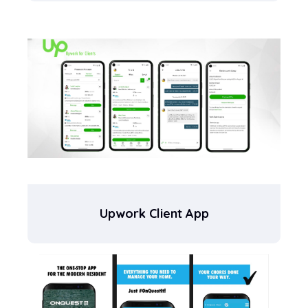
Upwork Client App