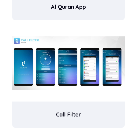
Al Quran App
Call Filter