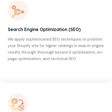
Search Engine Optimization (SEO)
We apply sophisticated SEO techniques to position
your Shopify site for higher rankings in search engine
results through thorough keyword optimization, on-
page optimization, and technical SEO.