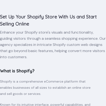
Set Up Your Shopify Store With Us and Start
Selling Online
Enhance your Shopify store's visuals and functionality,
guiding visitors through a seamless shopping experience. Our
agency specializes in intricate Shopify custom web designs
that go beyond basic features, helping convert more visitors
into customers.
What is Shopify?
Shopify is a comprehensive eCommerce platform that
enables businesses of all sizes to establish an online store
and sell goods or services.
Known for its intuitive interface, powerful capabilities, and