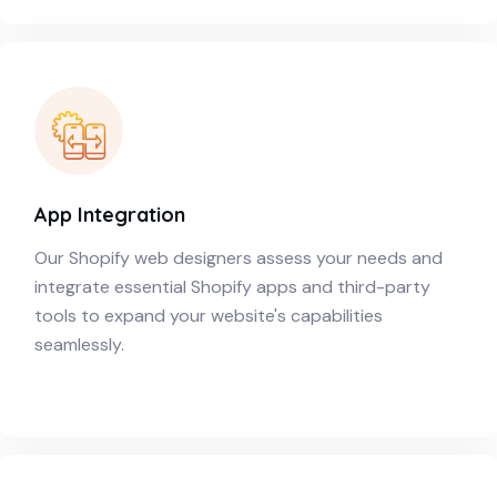
App Integration
Our Shopify web designers assess your needs and
integrate essential Shopify apps and third-party
tools to expand your website's capabilities
seamlessly.