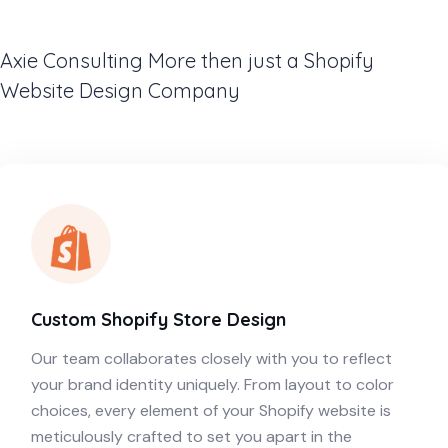
Axie Consulting More then just a Shopify
Website Design Company
Custom Shopify Store Design
Our team collaborates closely with you to reflect
your brand identity uniquely. From layout to color
choices, every element of your Shopify website is
meticulously crafted to set you apart in the