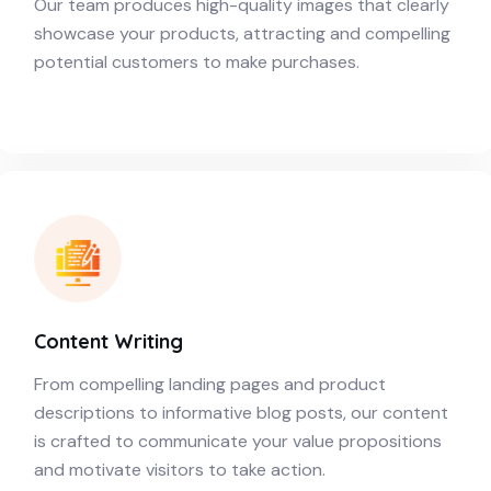
Our team produces high-quality images that clearly
showcase your products, attracting and compelling
potential customers to make purchases.
Content Writing
From compelling landing pages and product
descriptions to informative blog posts, our content
is crafted to communicate your value propositions
and motivate visitors to take action.