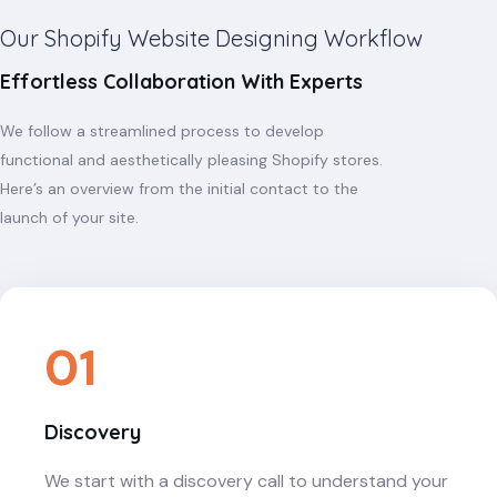
Our Shopify Website Designing Workflow
Effortless Collaboration With Experts
We follow a streamlined process to develop
functional and aesthetically pleasing Shopify stores.
Here’s an overview from the initial contact to the
launch of your site.
01
Discovery
We start with a discovery call to understand your