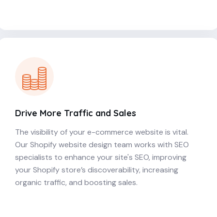
Drive More Traffic and Sales
The visibility of your e-commerce website is vital.
Our Shopify website design team works with SEO
specialists to enhance your site's SEO, improving
your Shopify store’s discoverability, increasing
organic traffic, and boosting sales.