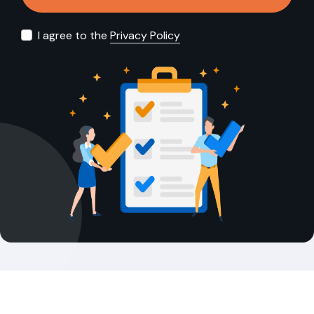
I agree to the
Privacy Policy