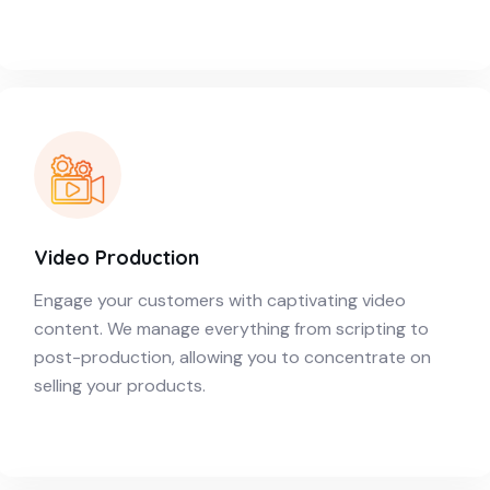
Video Production
Engage your customers with captivating video
content. We manage everything from scripting to
post-production, allowing you to concentrate on
selling your products.