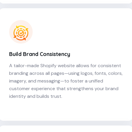
Build Brand Consistency
A tailor-made Shopify website allows for consistent
branding across all pages—using logos, fonts, colors,
imagery, and messaging—to foster a unified
customer experience that strengthens your brand
identity and builds trust.