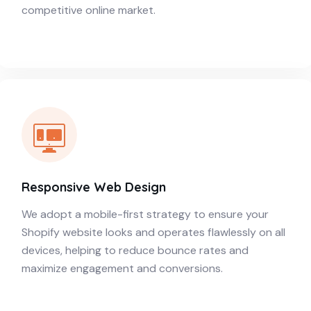
competitive online market.
Responsive Web Design
We adopt a mobile-first strategy to ensure your
Shopify website looks and operates flawlessly on all
devices, helping to reduce bounce rates and
maximize engagement and conversions.