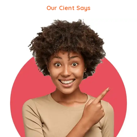
Our Cient Says