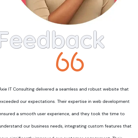
Feedback
Axie IT Consulting delivered a seamless and robust website that
exceeded our expectations. Their expertise in web development
ensured a smooth user experience, and they took the time to
understand our business needs, integrating custom features that