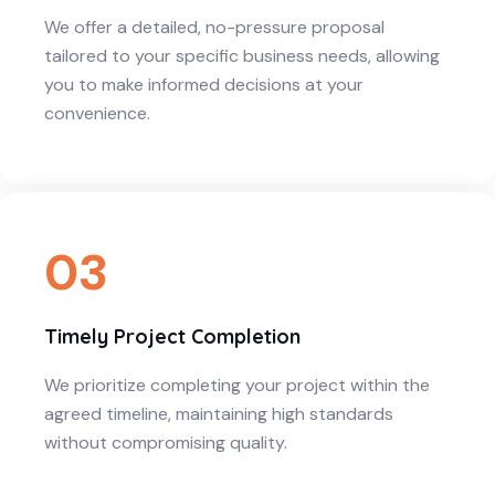
We offer a detailed, no-pressure proposal
tailored to your specific business needs, allowing
you to make informed decisions at your
convenience.
03
Timely Project Completion
We prioritize completing your project within the
agreed timeline, maintaining high standards
without compromising quality.