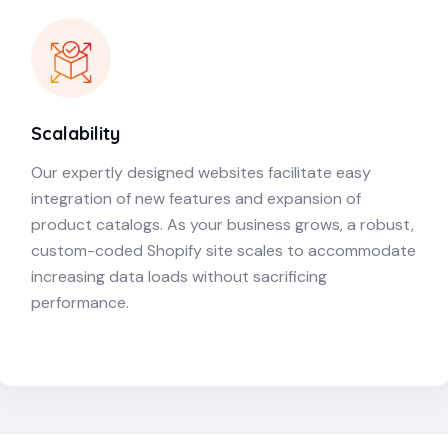
Scalability
Our expertly designed websites facilitate easy
integration of new features and expansion of
product catalogs. As your business grows, a robust,
custom-coded Shopify site scales to accommodate
increasing data loads without sacrificing
performance.