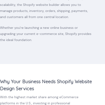
scalability, the Shopify website builder allows you to
manage products, inventory, orders, shipping, payments,
and customers all from one central location.
Whether you're launching a new online business or
upgrading your current e-commerce site, Shopify provides
the ideal foundation.
Why Your Business Needs Shopify Website
Design Services
With the highest market share among eCommerce
platforms in the U.S., investing in professional