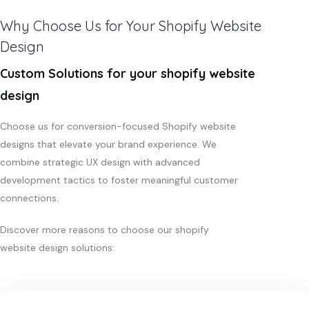
Why Choose Us for Your Shopify Website
Design
Custom Solutions for your shopify website
design
Choose us for conversion-focused Shopify website
designs that elevate your brand experience. We
combine strategic UX design with advanced
development tactics to foster meaningful customer
connections.
Discover more reasons to choose our shopify
website design solutions: