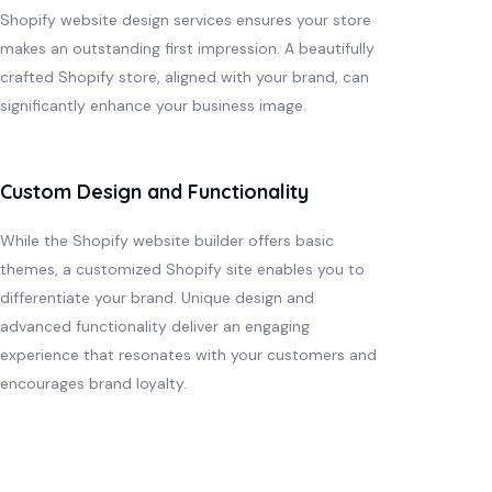
Shopify website design services ensures your store
makes an outstanding first impression. A beautifully
crafted Shopify store, aligned with your brand, can
significantly enhance your business image.
Custom Design and Functionality
While the Shopify website builder offers basic
themes, a customized Shopify site enables you to
differentiate your brand. Unique design and
advanced functionality deliver an engaging
experience that resonates with your customers and
encourages brand loyalty.