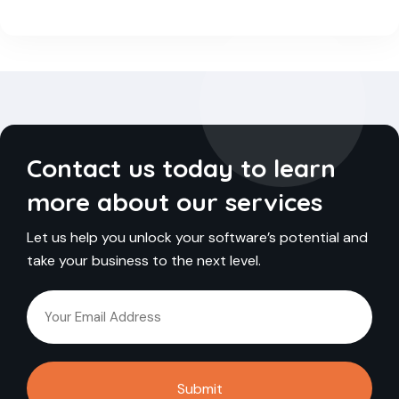
Contact us today to learn
more about our services
Let us help you unlock your software’s potential and
take your business to the next level.
Submit