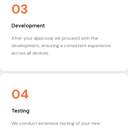
03
Development
After your approval, we proceed with the
development, ensuring a consistent experience
across all devices.
04
Testing
We conduct extensive testing of your new