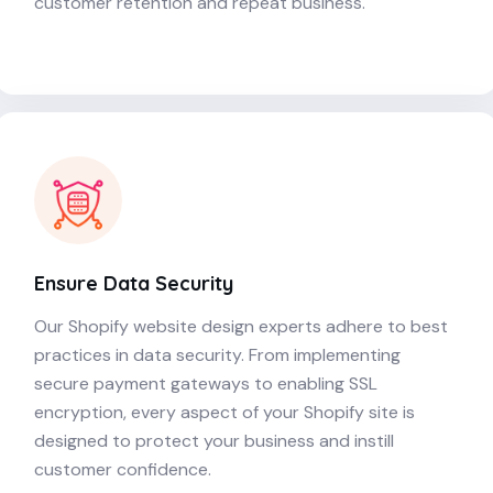
customer retention and repeat business.
Ensure Data Security
Our Shopify website design experts adhere to best
practices in data security. From implementing
secure payment gateways to enabling SSL
encryption, every aspect of your Shopify site is
designed to protect your business and instill
customer confidence.