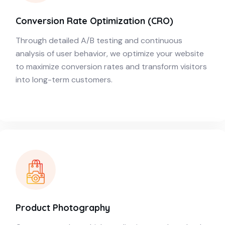
Conversion Rate Optimization (CRO)
Through detailed A/B testing and continuous
analysis of user behavior, we optimize your website
to maximize conversion rates and transform visitors
into long-term customers.
Product Photography