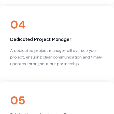
04
Dedicated Project Manager
A dedicated project manager will oversee your
project, ensuring clear communication and timely
updates throughout our partnership.
05