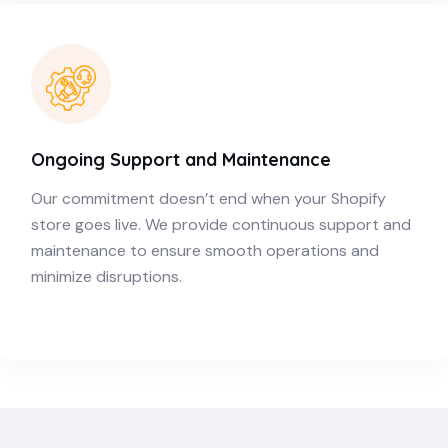
Ongoing Support and Maintenance
Our commitment doesn’t end when your Shopify
store goes live. We provide continuous support and
maintenance to ensure smooth operations and
minimize disruptions.