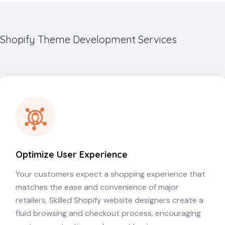
Shopify Theme Development Services
Optimize User Experience
Your customers expect a shopping experience that
matches the ease and convenience of major
retailers. Skilled Shopify website designers create a
fluid browsing and checkout process, encouraging