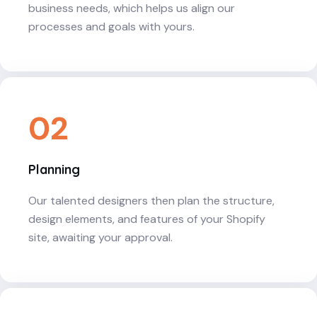
business needs, which helps us align our
processes and goals with yours.
02
Planning
Our talented designers then plan the structure,
design elements, and features of your Shopify
site, awaiting your approval.