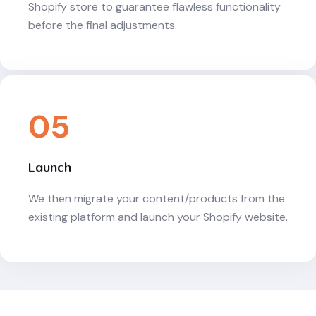
Shopify store to guarantee flawless functionality
before the final adjustments.
05
Launch
We then migrate your content/products from the
existing platform and launch your Shopify website.