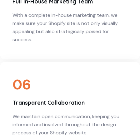
Full In-House Marketing Team
With a complete in-house marketing team, we
make sure your Shopify site is not only visually
appealing but also strategically poised for
success.
06
Transparent Collaboration
We maintain open communication, keeping you
informed and involved throughout the design
process of your Shopify website.