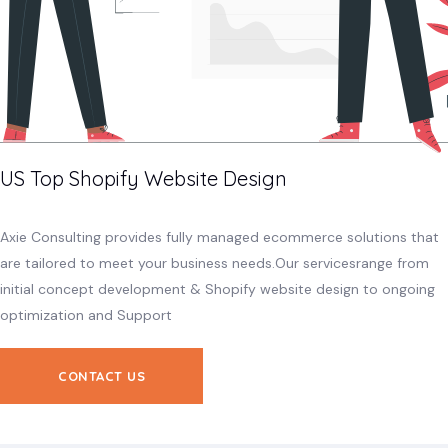
US Top Shopify Website Design
Axie Consulting provides fully managed ecommerce solutions that
are tailored to meet your business needs.Our servicesrange from
initial concept development & Shopify website design to ongoing
optimization and Support
CONTACT US