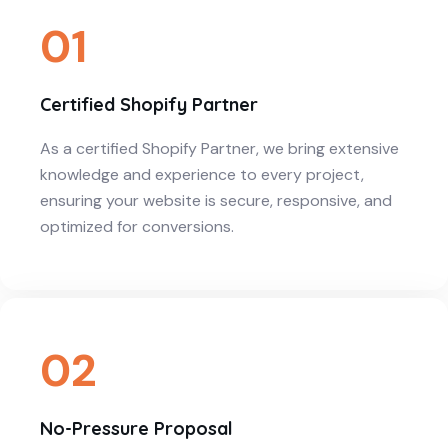
01
Certified Shopify Partner
As a certified Shopify Partner, we bring extensive
knowledge and experience to every project,
ensuring your website is secure, responsive, and
optimized for conversions.
02
No-Pressure Proposal