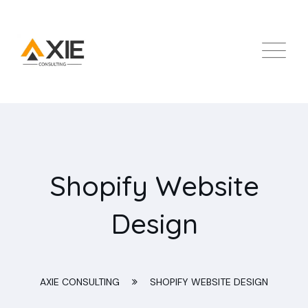
Shopify Website
Design
AXIE CONSULTING
SHOPIFY WEBSITE DESIGN