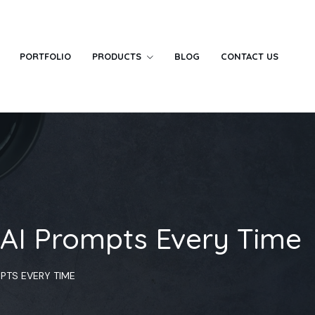
PORTFOLIO
PRODUCTS
BLOG
CONTACT US
 AI Prompts Every Time
MPTS EVERY TIME