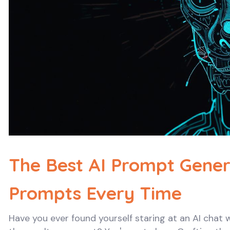
The Best AI Prompt Genera
Prompts Every Time
Have you ever found yourself staring at an AI chat