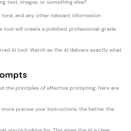
ng text, images, or something else?
e, tone, and any other relevant information.
 tool will create a polished, professional-grade
ed AI tool. Watch as the AI delivers exactly what
Prompts
d the principles of effective prompting. Here are
more precise your instructions, the better the
at you’re looking for. This gives the AI a clear