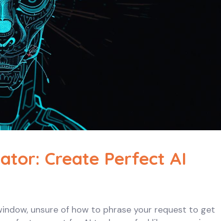
tor: Create Perfect AI
 window, unsure of how to phrase your request to get