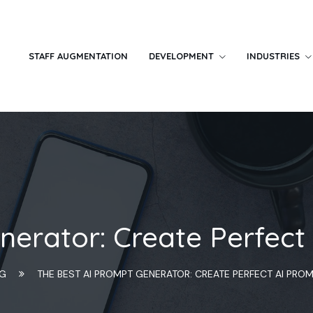
STAFF AUGMENTATION
DEVELOPMENT
INDUSTRIES
nerator: Create Perfect
NG
THE BEST AI PROMPT GENERATOR: CREATE PERFECT AI PRO