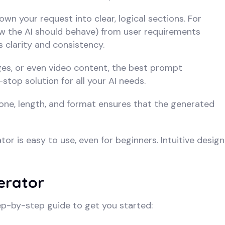
n your request into clear, logical sections. For
ow the AI should behave) from user requirements
s clarity and consistency.
es, or even video content, the best prompt
stop solution for all your AI needs.
 tone, length, and format ensures that the generated
r is easy to use, even for beginners. Intuitive design
erator
ep-by-step guide to get you started: