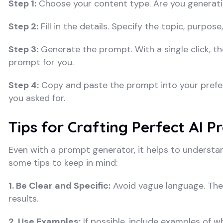
Step 1:
Choose your content type. Are you generati
Step 2:
Fill in the details. Specify the topic, purpos
Step 3:
Generate the prompt. With a single click, the
prompt for you.
Step 4:
Copy and paste the prompt into your preferr
you asked for.
Tips for Crafting Perfect AI 
Even with a prompt generator, it helps to understan
some tips to keep in mind:
1. Be Clear and Specific:
Avoid vague language. The 
results.
2. Use Examples:
If possible, include examples of wh