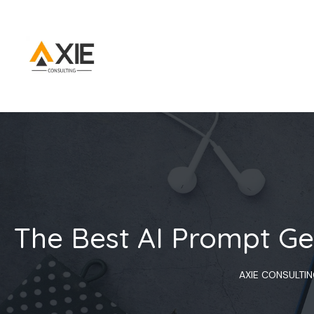
The Best AI Prompt Ge
AXIE CONSULTI