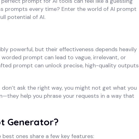
 perfect prompt for AI tools can feel like a guessing
ss prompts every time? Enter the world of AI prompt
l potential of AI.
ibly powerful, but their effectiveness depends heavily
 worded prompt can lead to vague, irrelevant, or
afted prompt can unlock precise, high-quality outputs
If you don’t ask the right way, you might not get what you
in—they help you phrase your requests in a way that
t Generator?
 best ones share a few key features: