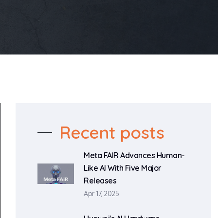
Recent posts
Meta FAIR Advances Human-
Like AI With Five Major
Releases
Apr 17, 2025