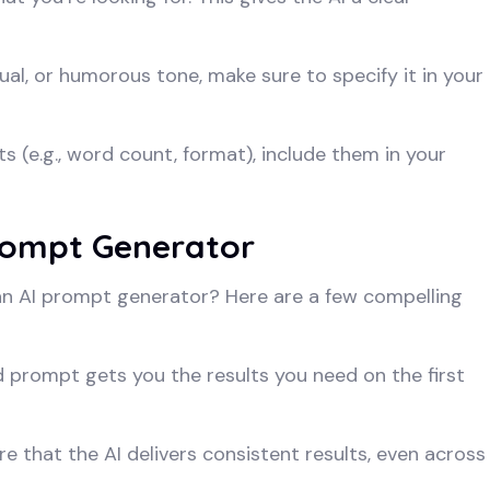
al, or humorous tone, make sure to specify it in your
ts (e.g., word count, format), include them in your
Prompt Generator
 an AI prompt generator? Here are a few compelling
d prompt gets you the results you need on the first
 that the AI delivers consistent results, even across