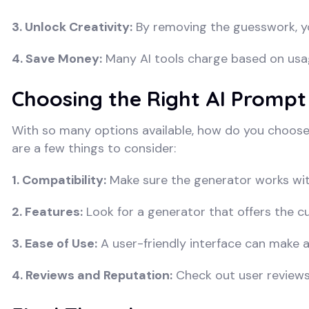
3. Unlock Creativity:
By removing the guesswork, yo
4. Save Money:
Many AI tools charge based on usa
Choosing the Right AI Prompt
With so many options available, how do you choose
are a few things to consider:
1. Compatibility:
Make sure the generator works with
2. Features:
Look for a generator that offers the c
3. Ease of Use:
A user-friendly interface can make all
4. Reviews and Reputation:
Check out user reviews 