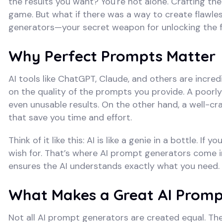
the results you want? You're not alone. Crafting the
game. But what if there was a way to create flawle
generators—your secret weapon for unlocking the ful
Why Perfect Prompts Matter
AI tools like ChatGPT, Claude, and others are incred
on the quality of the prompts you provide. A poorly
even unusable results. On the other hand, a well-cr
that save you time and effort.
Think of it like this: AI is like a genie in a bottle. 
wish for. That’s where AI prompt generators come 
ensures the AI understands exactly what you need.
What Makes a Great AI Promp
Not all AI prompt generators are created equal. The