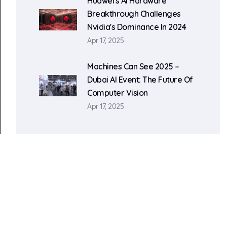
Huawei's AI Hardware
Breakthrough Challenges
Nvidia's Dominance In 2024
Apr 17, 2025
Machines Can See 2025 –
Dubai AI Event: The Future Of
Computer Vision
Apr 17, 2025