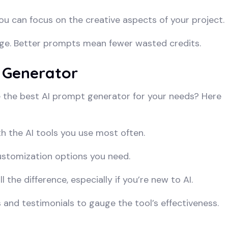
u can focus on the creative aspects of your project.
ge. Better prompts mean fewer wasted credits.
 Generator
 the best AI prompt generator for your needs? Here
 the AI tools you use most often.
ustomization options you need.
 the difference, especially if you’re new to AI.
and testimonials to gauge the tool’s effectiveness.