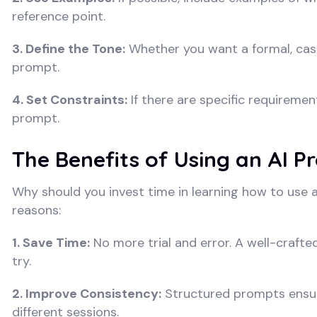
reference point.
3. Define the Tone:
Whether you want a formal, casu
prompt.
4. Set Constraints:
If there are specific requiremen
prompt.
The Benefits of Using an AI 
Why should you invest time in learning how to use
reasons:
1. Save Time:
No more trial and error. A well-crafte
try.
2. Improve Consistency:
Structured prompts ensure
different sessions.