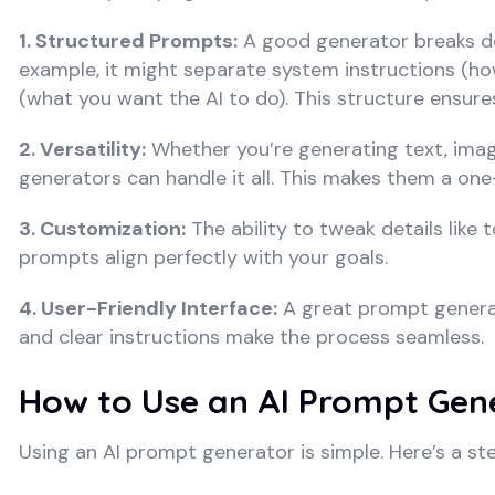
1. Structured Prompts:
A good generator breaks dow
example, it might separate system instructions (h
(what you want the AI to do). This structure ensure
2. Versatility:
Whether you’re generating text, imag
generators can handle it all. This makes them a one-
3. Customization:
The ability to tweak details like
prompts align perfectly with your goals.
4. User-Friendly Interface:
A great prompt generato
and clear instructions make the process seamless.
How to Use an AI Prompt Gen
Using an AI prompt generator is simple. Here’s a st