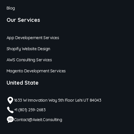
Blog
Our Services
App Developement Services
Shopify Website Design
AWS Consulting Services
Magento Development Services
United State
1633 W Innovation Way 5th Floor Lehi UT 84043
+1 (801) 259-2683
Contact@axieit.consulting