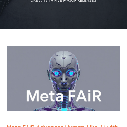
LIKE AI WITH FIVE MAJOR RELEASES