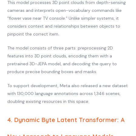
This model processes 3D point clouds from depth-sensing
cameras and interprets open-vocabulary commands like
"flower vase near TV console." Unlike simpler systems, it
considers context and relationships between objects to
pinpoint the correct item.
The model consists of three parts: preprocessing 2D
features into 3D point clouds, encoding them with a
pretrained 3D-JEPA model, and decoding the query to
produce precise bounding boxes and masks.
To support development, Meta also released a new dataset
with 130,000 language annotations across 1,346 scenes,
doubling existing resources in this space.
4. Dynamic Byte Latent Transformer: A