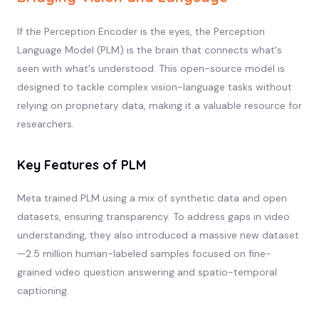
If the Perception Encoder is the eyes, the Perception
Language Model (PLM) is the brain that connects what's
seen with what's understood. This open-source model is
designed to tackle complex vision-language tasks without
relying on proprietary data, making it a valuable resource for
researchers.
Key Features of PLM
Meta trained PLM using a mix of synthetic data and open
datasets, ensuring transparency. To address gaps in video
understanding, they also introduced a massive new dataset
—2.5 million human-labeled samples focused on fine-
grained video question answering and spatio-temporal
captioning.