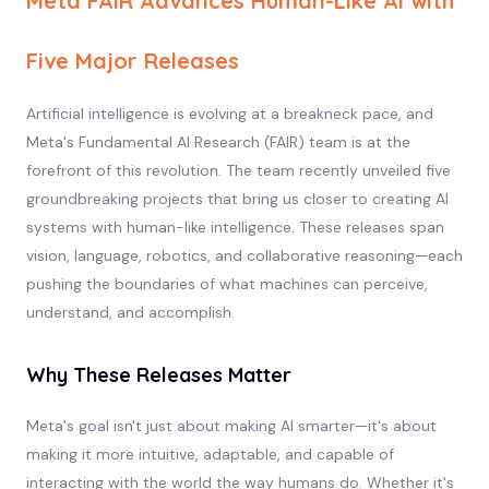
Meta FAIR Advances Human-Like AI with
Five Major Releases
Artificial intelligence is evolving at a breakneck pace, and
Meta's Fundamental AI Research (FAIR) team is at the
forefront of this revolution. The team recently unveiled five
groundbreaking projects that bring us closer to creating AI
systems with human-like intelligence. These releases span
vision, language, robotics, and collaborative reasoning—each
pushing the boundaries of what machines can perceive,
understand, and accomplish.
Why These Releases Matter
Meta's goal isn't just about making AI smarter—it's about
making it more intuitive, adaptable, and capable of
interacting with the world the way humans do. Whether it's