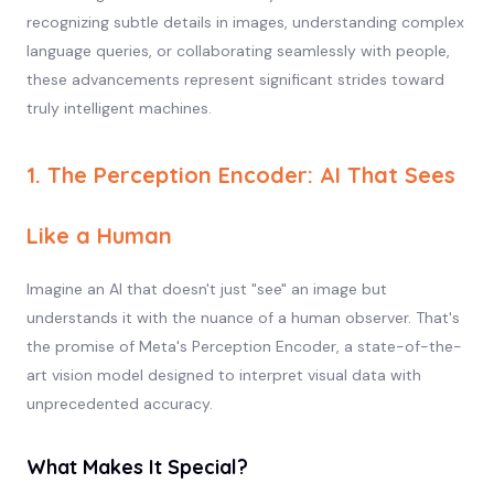
recognizing subtle details in images, understanding complex
language queries, or collaborating seamlessly with people,
these advancements represent significant strides toward
truly intelligent machines.
1. The Perception Encoder: AI That Sees
Like a Human
Imagine an AI that doesn't just "see" an image but
understands it with the nuance of a human observer. That's
the promise of Meta's Perception Encoder, a state-of-the-
art vision model designed to interpret visual data with
unprecedented accuracy.
What Makes It Special?