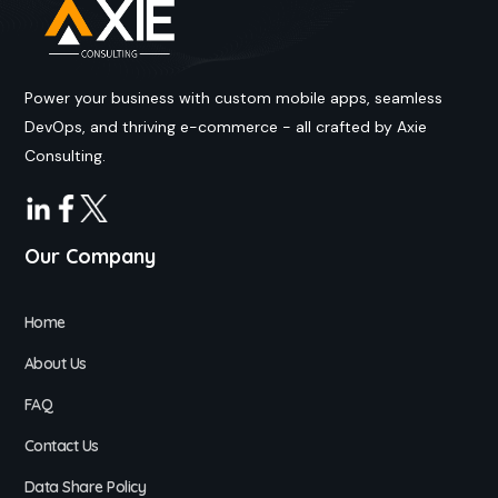
Power your business with custom mobile apps, seamless
DevOps, and thriving e-commerce - all crafted by Axie
Consulting.
Our Company
Home
About Us
FAQ
Contact Us
Data Share Policy