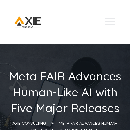
Meta FAIR Advances
Human-Like AI with
Five Major Releases
AXIE CONSULTING
META FAIR ADVANCES HUMAN-