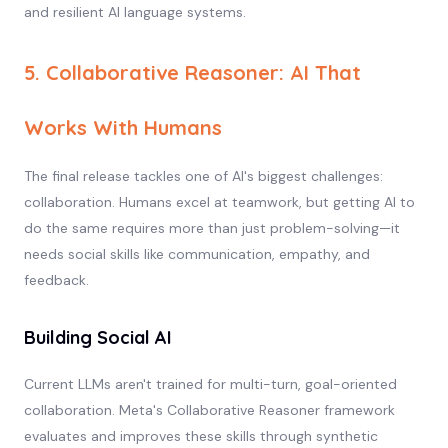
and resilient AI language systems.
5. Collaborative Reasoner: AI That
Works With Humans
The final release tackles one of AI's biggest challenges:
collaboration. Humans excel at teamwork, but getting AI to
do the same requires more than just problem-solving—it
needs social skills like communication, empathy, and
feedback.
Building Social AI
Current LLMs aren't trained for multi-turn, goal-oriented
collaboration. Meta's Collaborative Reasoner framework
evaluates and improves these skills through synthetic