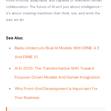
more intuitive, adaptable, and capable of seamless human
collaboration. The future of AI isn't just about intelligence—
it's about creating machines that think, see, and work the
way we do.
See Also:
Baidu Undercuts Rival AI Models With ERNIE 4.5
And ERNIE X1
AI In 2025: The Transformative Shift Toward
Purpose-Driven Models And Human Integration
Why Front-End Development Is Important For
Your Business