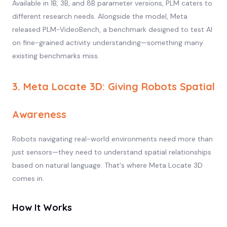
Available in 1B, 3B, and 8B parameter versions, PLM caters to
different research needs. Alongside the model, Meta
released PLM-VideoBench, a benchmark designed to test AI
on fine-grained activity understanding—something many
existing benchmarks miss.
3. Meta Locate 3D: Giving Robots Spatial
Awareness
Robots navigating real-world environments need more than
just sensors—they need to understand spatial relationships
based on natural language. That's where Meta Locate 3D
comes in.
How It Works