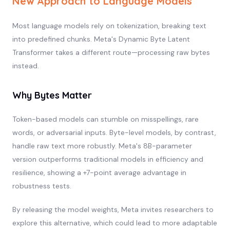
New Approach to Language Models
Most language models rely on tokenization, breaking text
into predefined chunks. Meta's Dynamic Byte Latent
Transformer takes a different route—processing raw bytes
instead.
Why Bytes Matter
Token-based models can stumble on misspellings, rare
words, or adversarial inputs. Byte-level models, by contrast,
handle raw text more robustly. Meta's 8B-parameter
version outperforms traditional models in efficiency and
resilience, showing a +7-point average advantage in
robustness tests.
By releasing the model weights, Meta invites researchers to
explore this alternative, which could lead to more adaptable