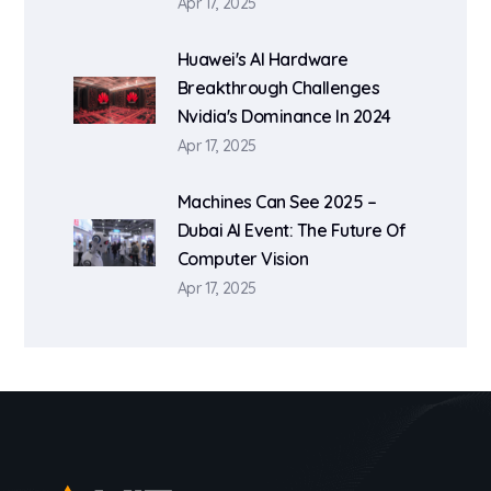
Apr 17, 2025
Huawei's AI Hardware
Breakthrough Challenges
Nvidia's Dominance In 2024
Apr 17, 2025
Machines Can See 2025 –
Dubai AI Event: The Future Of
Computer Vision
Apr 17, 2025