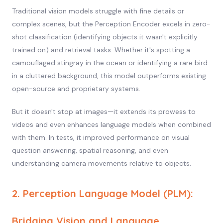
Traditional vision models struggle with fine details or
complex scenes, but the Perception Encoder excels in zero-
shot classification (identifying objects it wasn't explicitly
trained on) and retrieval tasks. Whether it's spotting a
camouflaged stingray in the ocean or identifying a rare bird
in a cluttered background, this model outperforms existing
open-source and proprietary systems.
But it doesn't stop at images—it extends its prowess to
videos and even enhances language models when combined
with them. In tests, it improved performance on visual
question answering, spatial reasoning, and even
understanding camera movements relative to objects.
2. Perception Language Model (PLM):
Bridging Vision and Language