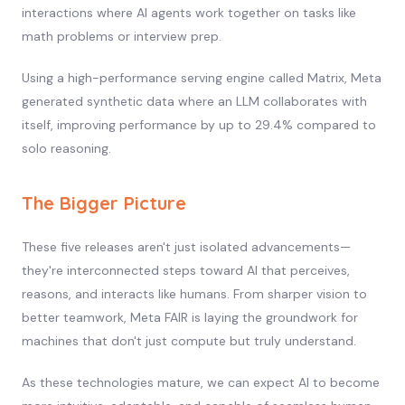
interactions where AI agents work together on tasks like
math problems or interview prep.
Using a high-performance serving engine called Matrix, Meta
generated synthetic data where an LLM collaborates with
itself, improving performance by up to 29.4% compared to
solo reasoning.
The Bigger Picture
These five releases aren't just isolated advancements—
they're interconnected steps toward AI that perceives,
reasons, and interacts like humans. From sharper vision to
better teamwork, Meta FAIR is laying the groundwork for
machines that don't just compute but truly understand.
As these technologies mature, we can expect AI to become