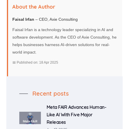
About the Author
Faisal Irfan
– CEO, Axie Consulting
Faisal Irfan is a technology leader specializing in AI and
software development. As the CEO of Axie Consulting, he
helps businesses harness AI-driven solutions for real-
world impact.
📅 Published on: 18 Apr 2025
Recent posts
Meta FAIR Advances Human-
Like AI With Five Major
Releases