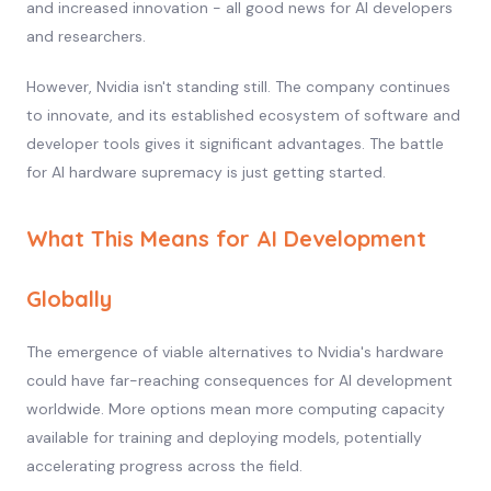
and increased innovation - all good news for AI developers
and researchers.
However, Nvidia isn't standing still. The company continues
to innovate, and its established ecosystem of software and
developer tools gives it significant advantages. The battle
for AI hardware supremacy is just getting started.
What This Means for AI Development
Globally
The emergence of viable alternatives to Nvidia's hardware
could have far-reaching consequences for AI development
worldwide. More options mean more computing capacity
available for training and deploying models, potentially
accelerating progress across the field.