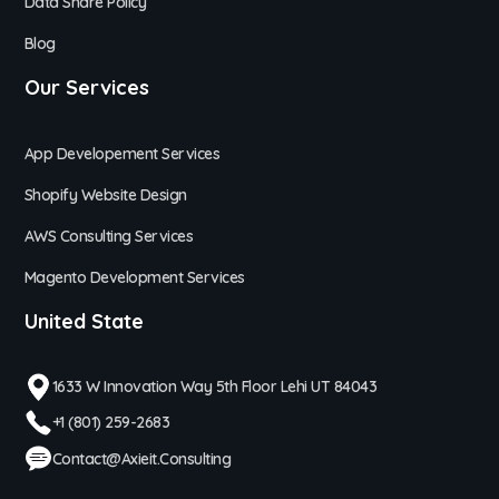
Data Share Policy
Blog
Our Services
App Developement Services
Shopify Website Design
AWS Consulting Services
Magento Development Services
United State
1633 W Innovation Way 5th Floor Lehi UT 84043
+1 (801) 259-2683
Contact@axieit.consulting