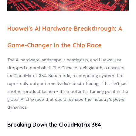
Huawei's AI Hardware Breakthrough: A
Game-Changer in the Chip Race
The AI hardware landscape is heating up, and Huawei just
dropped a bombshell. The Chinese tech giant has unveiled
its CloudMatrix 384 Supernode, a computing system that
reportedly outperforms Nvidia's best offerings. This isn't just
another product launch - it's a potential turning point in the
global AI chip race that could reshape the industry's power
dynamics.
Breaking Down the CloudMatrix 384