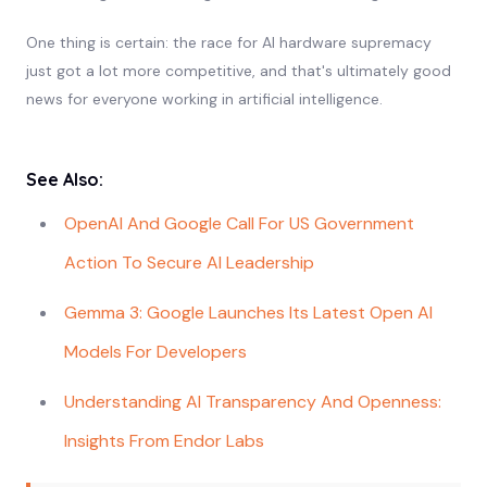
One thing is certain: the race for AI hardware supremacy
just got a lot more competitive, and that's ultimately good
news for everyone working in artificial intelligence.
See Also:
OpenAI And Google Call For US Government
Action To Secure AI Leadership
Gemma 3: Google Launches Its Latest Open AI
Models For Developers
Understanding AI Transparency And Openness:
Insights From Endor Labs