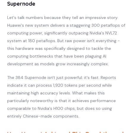
Supernode
Let's talk numbers because they tell an impressive story.
Huawei's new system delivers a staggering 300 petaflops of
computing power, significantly outpacing Nvidia's NVL72
system at 180 petaflops. But raw power isn't everything -
this hardware was specifically designed to tackle the
computing bottlenecks that have been plaguing AI
development as models grow increasingly complex.
The 384 Supernode isn't just powerful; it's fast. Reports
indicate it can process 1,920 tokens per second while
maintaining high accuracy levels. What makes this
particularly noteworthy is that it achieves performance
comparable to Nvidia's H100 chips, but does so using
entirely Chinese-made components.