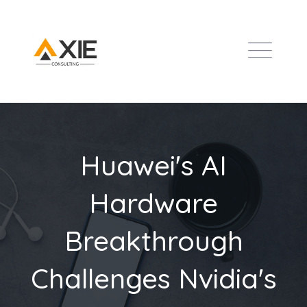
Huawei's AI
Hardware
Breakthrough
Challenges Nvidia's