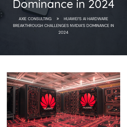
Dominance in 2024
AXIE CONSULTING
HUAWEI'S AI HARDWARE
BREAKTHROUGH CHALLENGES NVIDIA'S DOMINANCE IN
2024