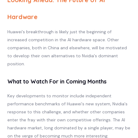
Hardware
Huawei's breakthrough is likely just the beginning of
increased competition in the AI hardware space. Other
companies, both in China and elsewhere, will be motivated
to develop their own alternatives to Nvidia's dominant
position.
What to Watch For in Coming Months
Key developments to monitor include independent
performance benchmarks of Huawei's new system, Nvidia's
response to this challenge, and whether other companies
enter the fray with their own competitive offerings. The AI
hardware market, long dominated by a single player, may be
on the verge of becoming much more interesting.