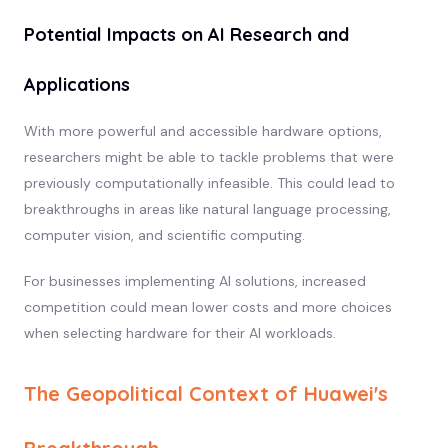
Potential Impacts on AI Research and
Applications
With more powerful and accessible hardware options,
researchers might be able to tackle problems that were
previously computationally infeasible. This could lead to
breakthroughs in areas like natural language processing,
computer vision, and scientific computing.
For businesses implementing AI solutions, increased
competition could mean lower costs and more choices
when selecting hardware for their AI workloads.
The Geopolitical Context of Huawei's