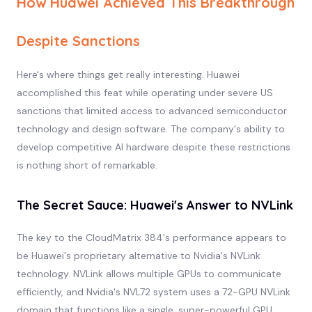
How Huawei Achieved This Breakthrough
Despite Sanctions
Here's where things get really interesting. Huawei
accomplished this feat while operating under severe US
sanctions that limited access to advanced semiconductor
technology and design software. The company's ability to
develop competitive AI hardware despite these restrictions
is nothing short of remarkable.
The Secret Sauce: Huawei's Answer to NVLink
The key to the CloudMatrix 384's performance appears to
be Huawei's proprietary alternative to Nvidia's NVLink
technology. NVLink allows multiple GPUs to communicate
efficiently, and Nvidia's NVL72 system uses a 72-GPU NVLink
domain that functions like a single, super-powerful GPU.