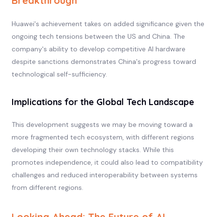
Breakthrough
Huawei's achievement takes on added significance given the
ongoing tech tensions between the US and China. The
company's ability to develop competitive AI hardware
despite sanctions demonstrates China's progress toward
technological self-sufficiency.
Implications for the Global Tech Landscape
This development suggests we may be moving toward a
more fragmented tech ecosystem, with different regions
developing their own technology stacks. While this
promotes independence, it could also lead to compatibility
challenges and reduced interoperability between systems
from different regions.
Looking Ahead: The Future of AI