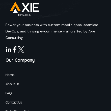
Power your business with custom mobile apps, seamless
DevOps, and thriving e-commerce - all crafted by Axie
Consulting.
Our Company
Home
About Us
FAQ
Contact Us