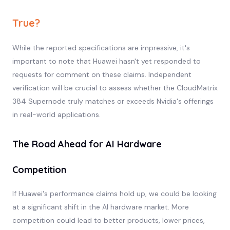
True?
While the reported specifications are impressive, it's
important to note that Huawei hasn't yet responded to
requests for comment on these claims. Independent
verification will be crucial to assess whether the CloudMatrix
384 Supernode truly matches or exceeds Nvidia's offerings
in real-world applications.
The Road Ahead for AI Hardware
Competition
If Huawei's performance claims hold up, we could be looking
at a significant shift in the AI hardware market. More
competition could lead to better products, lower prices,