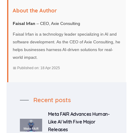
About the Author
Faisal Irfan
– CEO, Axie Consulting
Faisal Irfan is a technology leader specializing in AI and
software development. As the CEO of Axie Consulting, he
helps businesses harness AI-driven solutions for real-
world impact.
📅 Published on: 18 Apr 2025
Recent posts
Meta FAIR Advances Human-
Like AI With Five Major
Releases