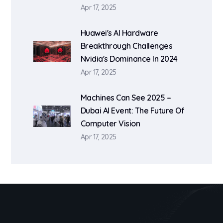
Apr 17, 2025
Huawei's AI Hardware
Breakthrough Challenges
Nvidia's Dominance In 2024
Apr 17, 2025
Machines Can See 2025 –
Dubai AI Event: The Future Of
Computer Vision
Apr 17, 2025