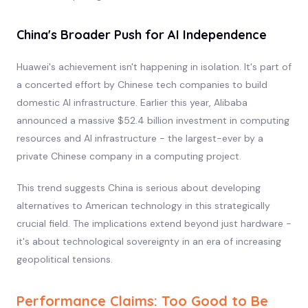
China's Broader Push for AI Independence
Huawei's achievement isn't happening in isolation. It's part of
a concerted effort by Chinese tech companies to build
domestic AI infrastructure. Earlier this year, Alibaba
announced a massive $52.4 billion investment in computing
resources and AI infrastructure - the largest-ever by a
private Chinese company in a computing project.
This trend suggests China is serious about developing
alternatives to American technology in this strategically
crucial field. The implications extend beyond just hardware -
it's about technological sovereignty in an era of increasing
geopolitical tensions.
Performance Claims: Too Good to Be