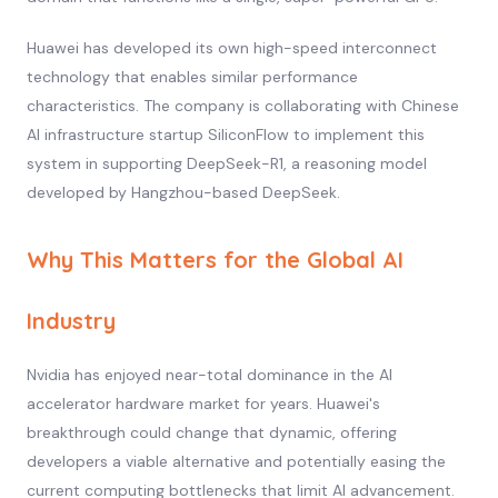
Huawei has developed its own high-speed interconnect
technology that enables similar performance
characteristics. The company is collaborating with Chinese
AI infrastructure startup SiliconFlow to implement this
system in supporting DeepSeek-R1, a reasoning model
developed by Hangzhou-based DeepSeek.
Why This Matters for the Global AI
Industry
Nvidia has enjoyed near-total dominance in the AI
accelerator hardware market for years. Huawei's
breakthrough could change that dynamic, offering
developers a viable alternative and potentially easing the
current computing bottlenecks that limit AI advancement.