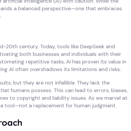
tificial intelligence (AI) with caution. While the
 demands a balanced perspective—one that embraces
.
id-20th century. Today, tools like DeepSeek and
vating both businesses and individuals with their
tomating repetitive tasks, AI has proven its value in
g AI often overshadows its limitations and risks.
lts, but they are not infallible. They lack the
at humans possess. This can lead to errors, biases,
es to copyright and liability issues. As we marvel at
till a tool—not a replacement for human judgment.
roach