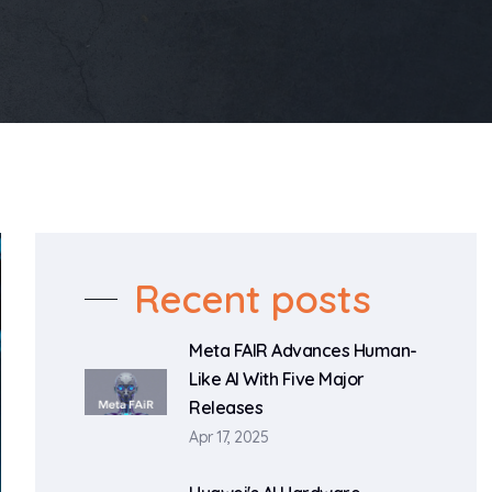
Recent posts
Meta FAIR Advances Human-
Like AI With Five Major
Releases
Apr 17, 2025