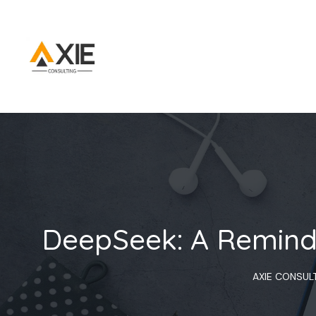
DeepSeek: A Reminde
AXIE CONSUL