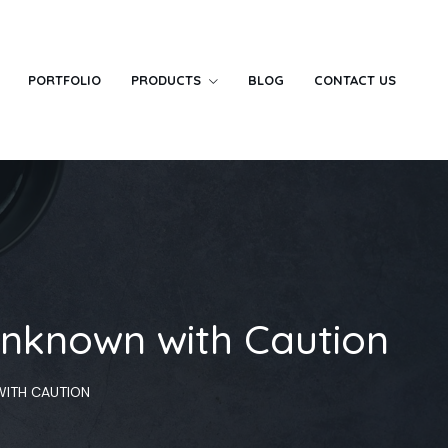
PORTFOLIO
PRODUCTS
BLOG
CONTACT US
Unknown with Caution
WITH CAUTION