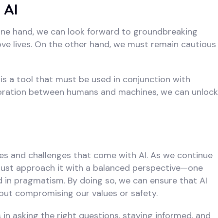
 AI
 one hand, we can look forward to groundbreaking
ove lives. On the other hand, we must remain cautious
t is a tool that must be used in conjunction with
boration between humans and machines, we can unlock
es and challenges that come with AI. As we continue
e must approach it with a balanced perspective—one
 in pragmatism. By doing so, we can ensure that AI
hout compromising our values or safety.
s in asking the right questions, staying informed, and