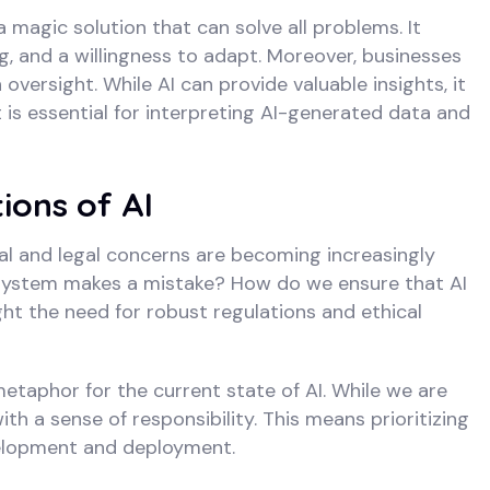
a magic solution that can solve all problems. It
, and a willingness to adapt. Moreover, businesses
versight. While AI can provide valuable insights, it
s essential for interpreting AI-generated data and
ions of AI
cal and legal concerns are becoming increasingly
I system makes a mistake? How do we ensure that AI
ht the need for robust regulations and ethical
 metaphor for the current state of AI. While we are
th a sense of responsibility. This means prioritizing
evelopment and deployment.