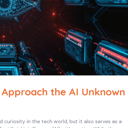
 Approach the AI Unknown
uriosity in the tech world, but it also serves as a