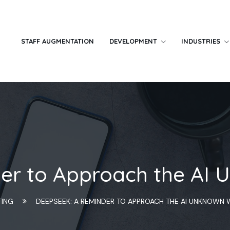
STAFF AUGMENTATION
DEVELOPMENT
INDUSTRIES
r to Approach the AI 
TING
DEEPSEEK: A REMINDER TO APPROACH THE AI UNKNOWN 