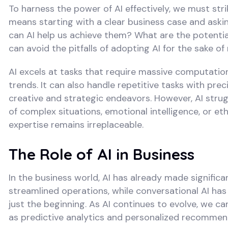
To harness the power of AI effectively, we must st
means starting with a clear business case and ask
can AI help us achieve them? What are the potentia
can avoid the pitfalls of adopting AI for the sake of 
AI excels at tasks that require massive computatio
trends. It can also handle repetitive tasks with pr
creative and strategic endeavors. However, AI strug
of complex situations, emotional intelligence, or e
expertise remains irreplaceable.
The Role of AI in Business
In the business world, AI has already made signific
streamlined operations, while conversational AI h
just the beginning. As AI continues to evolve, we c
as predictive analytics and personalized recommen