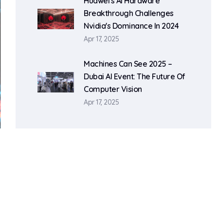
Huawei's AI Hardware
Breakthrough Challenges
Nvidia's Dominance In 2024
Apr 17, 2025
Machines Can See 2025 –
Dubai AI Event: The Future Of
Computer Vision
Apr 17, 2025