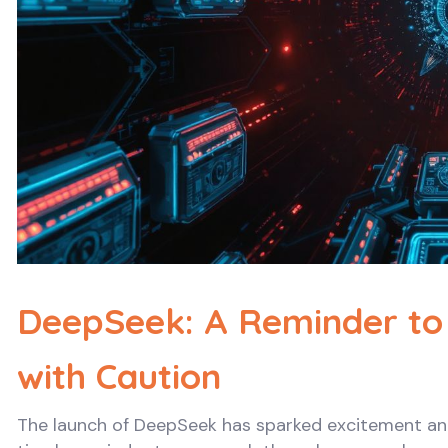
DeepSeek: A Reminder to
with Caution
The launch of DeepSeek has sparked excitement and c