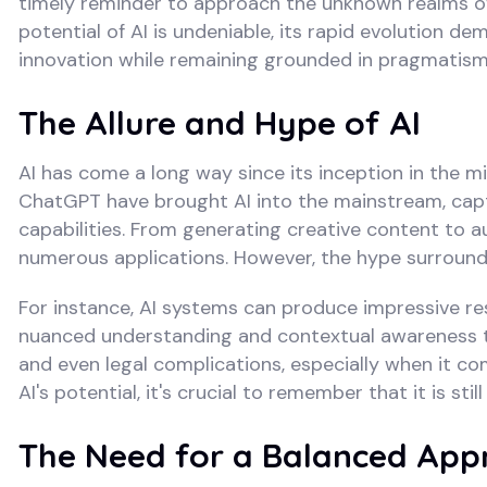
timely reminder to approach the unknown realms of ar
potential of AI is undeniable, its rapid evolution
innovation while remaining grounded in pragmatism
The Allure and Hype of AI
AI has come a long way since its inception in the m
ChatGPT have brought AI into the mainstream, capti
capabilities. From generating creative content to au
numerous applications. However, the hype surroundin
For instance, AI systems can produce impressive resu
nuanced understanding and contextual awareness th
and even legal complications, especially when it com
AI's potential, it's crucial to remember that it is s
The Need for a Balanced App