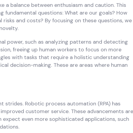
rike a balance between enthusiasm and caution. This
ing fundamental questions: What are our goals? How
l risks and costs? By focusing on these questions, we
novelty.
nal power, such as analyzing patterns and detecting
ecision, freeing up human workers to focus on more
gles with tasks that require a holistic understanding
thical decision-making. These are areas where human
ant strides. Robotic process automation (RPA) has
as improved customer service. These advancements ar
an expect even more sophisticated applications, such
dations.