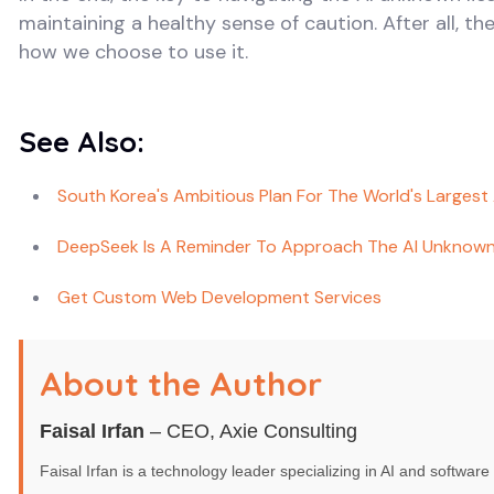
maintaining a healthy sense of caution. After all, th
how we choose to use it.
See Also:
South Korea's Ambitious Plan For The World's Largest
DeepSeek Is A Reminder To Approach The AI Unknown
Get Custom Web Development Services
About the Author
Faisal Irfan
– CEO, Axie Consulting
Faisal Irfan is a technology leader specializing in AI and softwa