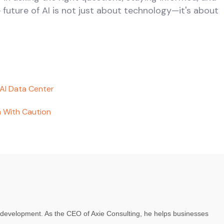
e future of AI is not just about technology—it's about
 AI Data Center
 With Caution
re development. As the CEO of Axie Consulting, he helps businesses