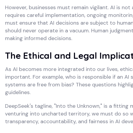
However, businesses must remain vigilant. AI is not 
requires careful implementation, ongoing monitoring
must ensure that AI decisions are subject to human o
should never operate in a vacuum. Human judgment i
making informed decisions.
The Ethical and Legal Implicat
As AI becomes more integrated into our lives, ethi
important. For example, who is responsible if an A
systems are free from bias? These questions highlig
guidelines.
DeepSeek's tagline, "Into the Unknown," is a fitting
venturing into uncharted territory, we must do so wi
transparency, accountability, and fairness in AI d