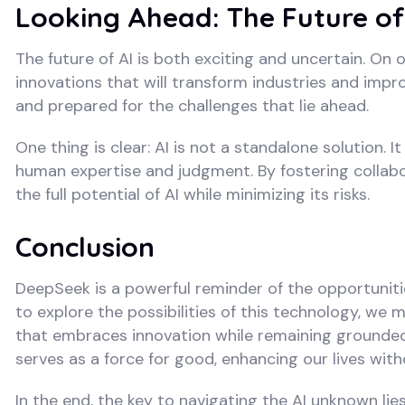
Looking Ahead: The Future of
The future of AI is both exciting and uncertain. On
innovations that will transform industries and impr
and prepared for the challenges that lie ahead.
One thing is clear: AI is not a standalone solution. I
human expertise and judgment. By fostering colla
the full potential of AI while minimizing its risks.
Conclusion
DeepSeek is a powerful reminder of the opportuniti
to explore the possibilities of this technology, w
that embraces innovation while remaining grounded
serves as a force for good, enhancing our lives wit
In the end, the key to navigating the AI unknown lie