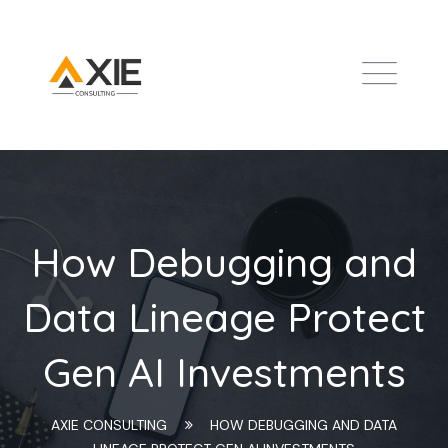
How Debugging and
Data Lineage Protect
Gen AI Investments
AXIE CONSULTING
HOW DEBUGGING AND DATA