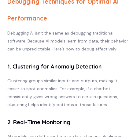
Debugging Techniques for Optimal AI
Performance
Debugging AI isn’t the same as debugging traditional
software. Because AI models learn from data, their behavior
can be unpredictable. Here’s how to debug effectively:
1. Clustering for Anomaly Detection
Clustering groups similar inputs and outputs, making it
easier to spot anomalies. For example, if a chatbot
consistently gives wrong answers to certain questions,
clustering helps identify patterns in those failures.
2. Real-Time Monitoring
AI models can drift over time as data changes. Real-time