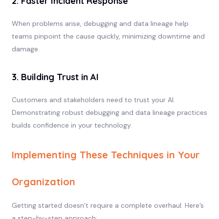
2. Faster Incident Response
When problems arise, debugging and data lineage help
teams pinpoint the cause quickly, minimizing downtime and
damage.
3. Building Trust in AI
Customers and stakeholders need to trust your AI.
Demonstrating robust debugging and data lineage practices
builds confidence in your technology.
Implementing These Techniques in Your
Organization
Getting started doesn’t require a complete overhaul. Here’s
a step-by-step approach: