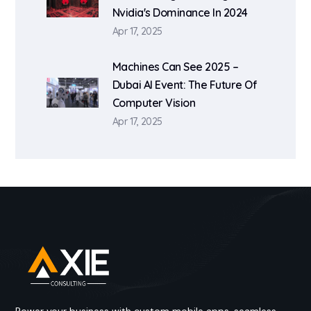
Nvidia's Dominance In 2024
Apr 17, 2025
Machines Can See 2025 –
Dubai AI Event: The Future Of
Computer Vision
Apr 17, 2025
Power your business with custom mobile apps, seamless