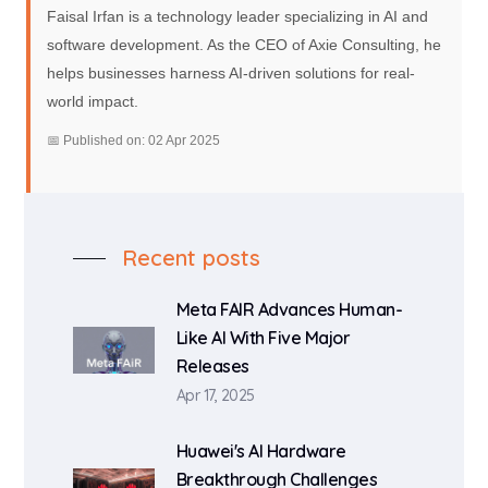
Faisal Irfan is a technology leader specializing in AI and
software development. As the CEO of Axie Consulting, he
helps businesses harness AI-driven solutions for real-
world impact.
📅 Published on: 02 Apr 2025
Recent posts
Meta FAIR Advances Human-
Like AI With Five Major
Releases
Apr 17, 2025
Huawei's AI Hardware
Breakthrough Challenges