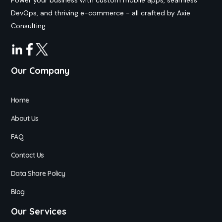
DevOps, and thriving e-commerce - all crafted by Axie
Consulting.
Our Company
Home
About Us
FAQ
Contact Us
Data Share Policy
Blog
Our Services