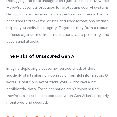
Debugging and data lineage aren’t just technical buzzwords
—they’re essential practices for protecting your AI systems.
Debugging ensures your models perform as intended, while
data lineage tracks the origins and transformations of data,
helping you verify its integrity. Together, they form a robust
defense against risks like hallucinations, data poisoning, and
adversarial attacks.
The Risks of Unsecured Gen AI
Imagine deploying a customer service chatbot that
suddenly starts sharing incorrect or harmful information. Or
worse, a malicious actor tricks your AI into revealing
confidential data. These scenarios aren’t hypothetical—
they’re real risks businesses face when Gen AI isn’t properly
monitored and secured.