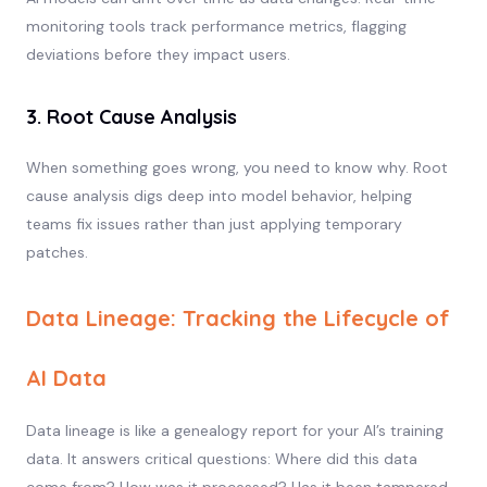
monitoring tools track performance metrics, flagging
deviations before they impact users.
3. Root Cause Analysis
When something goes wrong, you need to know why. Root
cause analysis digs deep into model behavior, helping
teams fix issues rather than just applying temporary
patches.
Data Lineage: Tracking the Lifecycle of
AI Data
Data lineage is like a genealogy report for your AI’s training
data. It answers critical questions: Where did this data
come from? How was it processed? Has it been tampered