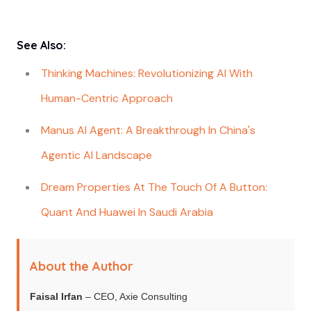
See Also:
Thinking Machines: Revolutionizing AI With
Human-Centric Approach
Manus AI Agent: A Breakthrough In China's
Agentic AI Landscape
Dream Properties At The Touch Of A Button:
Quant And Huawei In Saudi Arabia
About the Author
Faisal Irfan
– CEO, Axie Consulting