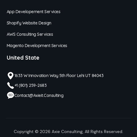
App Developement Services
Shopify Website Design
AWS Consulting Services
Magento Development Services
United State
1633 W Innovation Way 5th Floor Lehi UT 84043
+1 (801) 259-2683
Contact@axieit.consulting
Copyright © 2026
Axie Consulting
, All Rights Reserved.