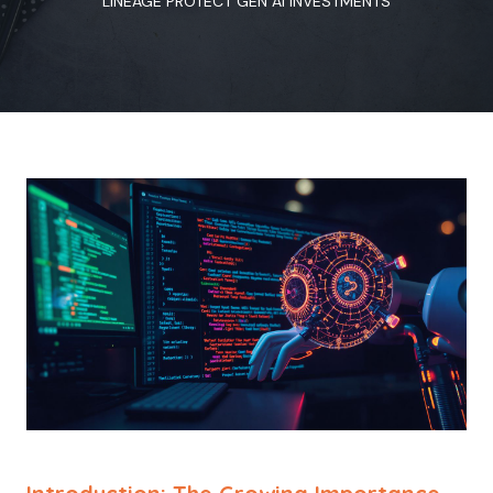
LINEAGE PROTECT GEN AI INVESTMENTS