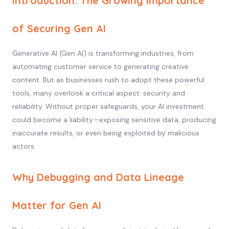
Introduction: The Growing Importance
of Securing Gen AI
Generative AI (Gen AI) is transforming industries, from
automating customer service to generating creative
content. But as businesses rush to adopt these powerful
tools, many overlook a critical aspect: security and
reliability. Without proper safeguards, your AI investment
could become a liability—exposing sensitive data, producing
inaccurate results, or even being exploited by malicious
actors.
Why Debugging and Data Lineage
Matter for Gen AI