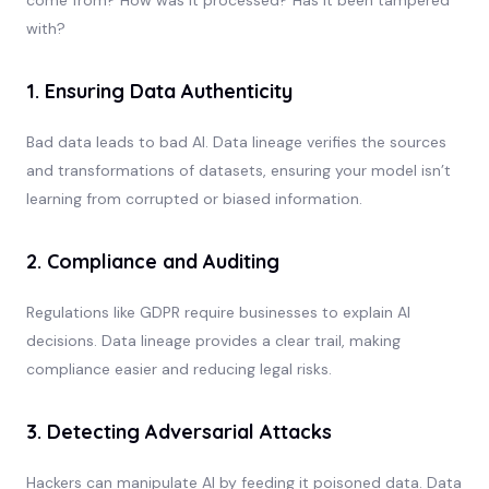
with?
1. Ensuring Data Authenticity
Bad data leads to bad AI. Data lineage verifies the sources
and transformations of datasets, ensuring your model isn’t
learning from corrupted or biased information.
2. Compliance and Auditing
Regulations like GDPR require businesses to explain AI
decisions. Data lineage provides a clear trail, making
compliance easier and reducing legal risks.
3. Detecting Adversarial Attacks
Hackers can manipulate AI by feeding it poisoned data. Data