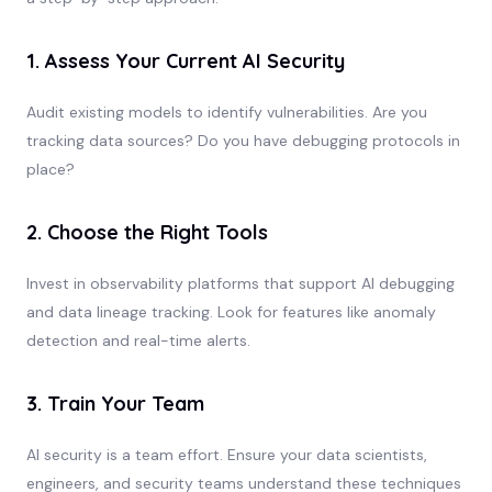
1. Assess Your Current AI Security
Audit existing models to identify vulnerabilities. Are you
tracking data sources? Do you have debugging protocols in
place?
2. Choose the Right Tools
Invest in observability platforms that support AI debugging
and data lineage tracking. Look for features like anomaly
detection and real-time alerts.
3. Train Your Team
AI security is a team effort. Ensure your data scientists,
engineers, and security teams understand these techniques