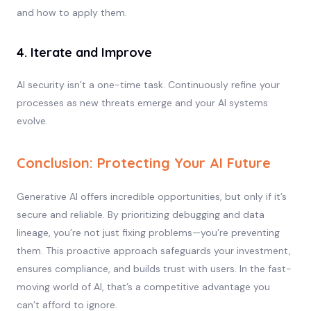
and how to apply them.
4. Iterate and Improve
AI security isn’t a one-time task. Continuously refine your
processes as new threats emerge and your AI systems
evolve.
Conclusion: Protecting Your AI Future
Generative AI offers incredible opportunities, but only if it’s
secure and reliable. By prioritizing debugging and data
lineage, you’re not just fixing problems—you’re preventing
them. This proactive approach safeguards your investment,
ensures compliance, and builds trust with users. In the fast-
moving world of AI, that’s a competitive advantage you
can’t afford to ignore.