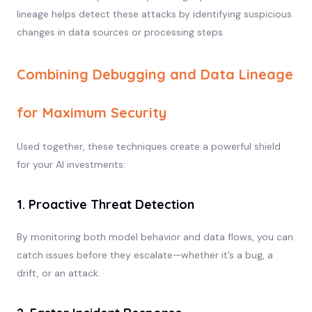
lineage helps detect these attacks by identifying suspicious
changes in data sources or processing steps.
Combining Debugging and Data Lineage
for Maximum Security
Used together, these techniques create a powerful shield
for your AI investments:
1. Proactive Threat Detection
By monitoring both model behavior and data flows, you can
catch issues before they escalate—whether it’s a bug, a
drift, or an attack.