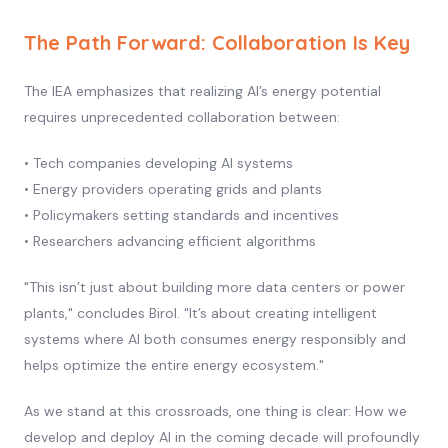
The Path Forward: Collaboration Is Key
The IEA emphasizes that realizing AI’s energy potential
requires unprecedented collaboration between:
• Tech companies developing AI systems
• Energy providers operating grids and plants
• Policymakers setting standards and incentives
• Researchers advancing efficient algorithms
"This isn’t just about building more data centers or power
plants," concludes Birol. "It’s about creating intelligent
systems where AI both consumes energy responsibly and
helps optimize the entire energy ecosystem."
As we stand at this crossroads, one thing is clear: How we
develop and deploy AI in the coming decade will profoundly