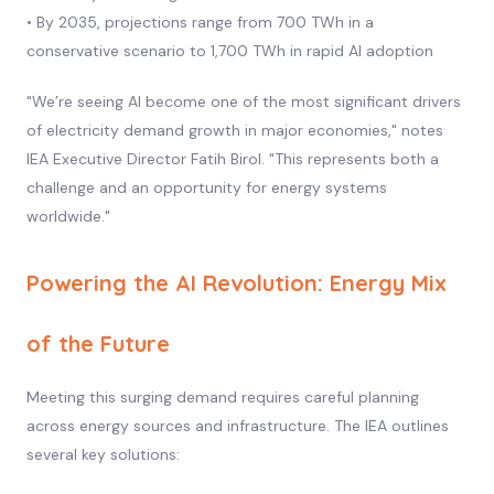
• By 2035, projections range from 700 TWh in a
conservative scenario to 1,700 TWh in rapid AI adoption
"We’re seeing AI become one of the most significant drivers
of electricity demand growth in major economies," notes
IEA Executive Director Fatih Birol. "This represents both a
challenge and an opportunity for energy systems
worldwide."
Powering the AI Revolution: Energy Mix
of the Future
Meeting this surging demand requires careful planning
across energy sources and infrastructure. The IEA outlines
several key solutions: