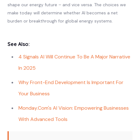
shape our energy future – and vice versa. The choices we
make today will determine whether AI becomes a net
burden or breakthrough for global energy systems.
See Also:
4 Signals AI Will Continue To Be A Major Narrative
In 2025
Why Front-End Development Is Important For
Your Business
Monday.com's AI Vision: Empowering Businesses
With Advanced Tools