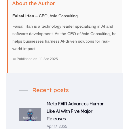
About the Author
Faisal Irfan
– CEO, Axie Consulting
Faisal Irfan is a technology leader specializing in AI and
software development. As the CEO of Axie Consulting, he
helps businesses harness AI-driven solutions for real-
world impact.
📅 Published on: 11 Apr 2025
Recent posts
Meta FAIR Advances Human-
Like AI With Five Major
Releases
Apr 17, 2025