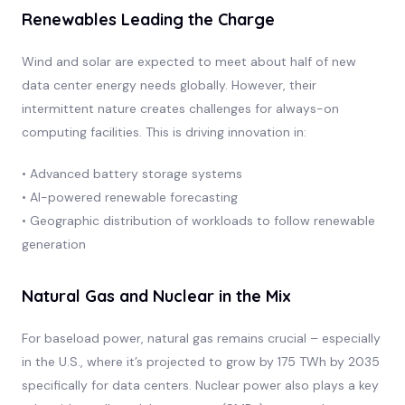
Renewables Leading the Charge
Wind and solar are expected to meet about half of new
data center energy needs globally. However, their
intermittent nature creates challenges for always-on
computing facilities. This is driving innovation in:
• Advanced battery storage systems
• AI-powered renewable forecasting
• Geographic distribution of workloads to follow renewable
generation
Natural Gas and Nuclear in the Mix
For baseload power, natural gas remains crucial – especially
in the U.S., where it’s projected to grow by 175 TWh by 2035
specifically for data centers. Nuclear power also plays a key