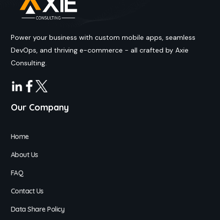
Power your business with custom mobile apps, seamless
DevOps, and thriving e-commerce - all crafted by Axie
Consulting.
Our Company
Home
About Us
FAQ
Contact Us
Data Share Policy