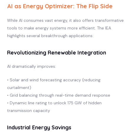
AI as Energy Optimizer: The Flip Side
While AI consumes vast energy, it also offers transformative
tools to make energy systems more efficient. The IEA
highlights several breakthrough applications:
Revolutionizing Renewable Integration
AI dramatically improves:
• Solar and wind forecasting accuracy (reducing
curtailment)
• Grid balancing through real-time demand response
• Dynamic line rating to unlock 175 GW of hidden
transmission capacity
Industrial Energy Savings