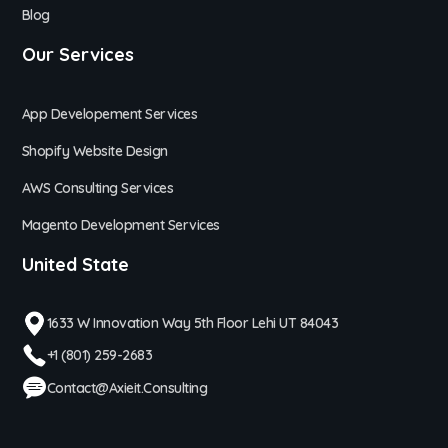
Blog
Our Services
App Developement Services
Shopify Website Design
AWS Consulting Services
Magento Development Services
United State
1633 W Innovation Way 5th Floor Lehi UT 84043
+1 (801) 259-2683
Contact@axieit.consulting