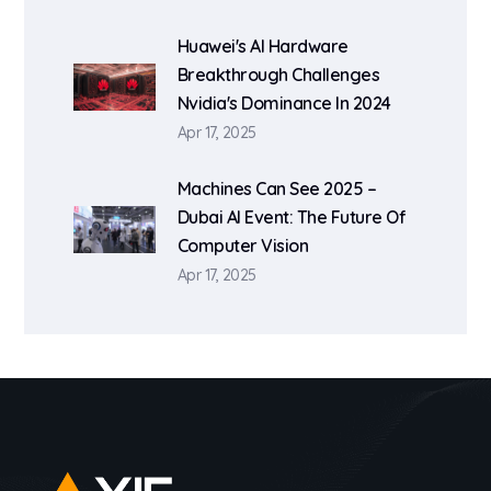
Huawei's AI Hardware
Breakthrough Challenges
Nvidia's Dominance In 2024
Apr 17, 2025
Machines Can See 2025 –
Dubai AI Event: The Future Of
Computer Vision
Apr 17, 2025