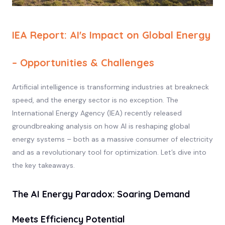
IEA Report: AI's Impact on Global Energy
– Opportunities & Challenges
Artificial intelligence is transforming industries at breakneck
speed, and the energy sector is no exception. The
International Energy Agency (IEA) recently released
groundbreaking analysis on how AI is reshaping global
energy systems – both as a massive consumer of electricity
and as a revolutionary tool for optimization. Let’s dive into
the key takeaways.
The AI Energy Paradox: Soaring Demand
Meets Efficiency Potential