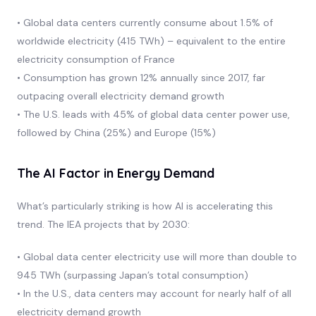
• Global data centers currently consume about 1.5% of
worldwide electricity (415 TWh) – equivalent to the entire
electricity consumption of France
• Consumption has grown 12% annually since 2017, far
outpacing overall electricity demand growth
• The U.S. leads with 45% of global data center power use,
followed by China (25%) and Europe (15%)
The AI Factor in Energy Demand
What’s particularly striking is how AI is accelerating this
trend. The IEA projects that by 2030:
• Global data center electricity use will more than double to
945 TWh (surpassing Japan’s total consumption)
• In the U.S., data centers may account for nearly half of all
electricity demand growth