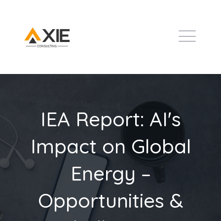
IEA Report: AI's
Impact on Global
Energy –
Opportunities &