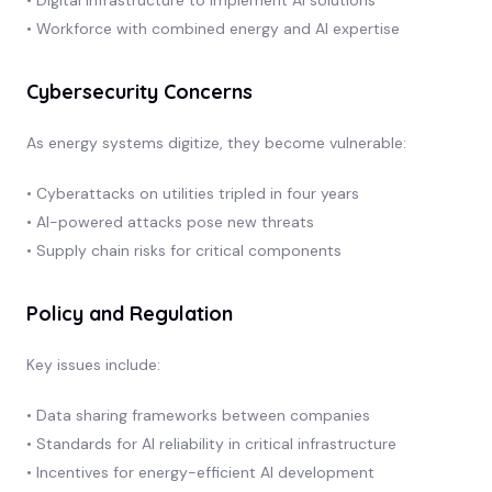
• Workforce with combined energy and AI expertise
Cybersecurity Concerns
As energy systems digitize, they become vulnerable:
• Cyberattacks on utilities tripled in four years
• AI-powered attacks pose new threats
• Supply chain risks for critical components
Policy and Regulation
Key issues include:
• Data sharing frameworks between companies
• Standards for AI reliability in critical infrastructure
• Incentives for energy-efficient AI development