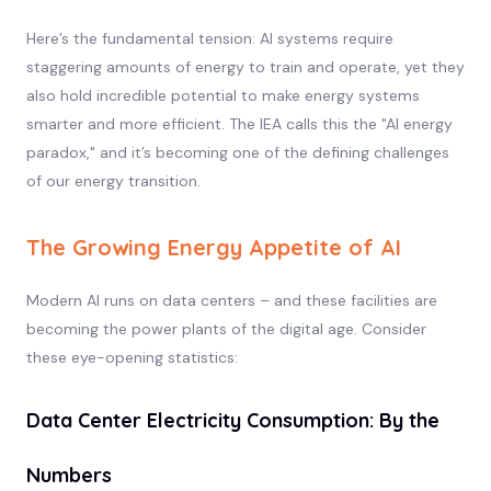
Here’s the fundamental tension: AI systems require
staggering amounts of energy to train and operate, yet they
also hold incredible potential to make energy systems
smarter and more efficient. The IEA calls this the "AI energy
paradox," and it’s becoming one of the defining challenges
of our energy transition.
The Growing Energy Appetite of AI
Modern AI runs on data centers – and these facilities are
becoming the power plants of the digital age. Consider
these eye-opening statistics:
Data Center Electricity Consumption: By the
Numbers