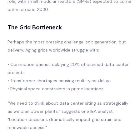
role, with small modular reactors (SMRs) expected to come
online around 2030.
The Grid Bottleneck
Perhaps the most pressing challenge isn’t generation, but
delivery. Aging grids worldwide struggle with:
• Connection queues delaying 20% of planned data center
projects
• Transformer shortages causing multi-year delays
• Physical space constraints in prime locations
"We need to think about data center siting as strategically
as we plan power plants," suggests one IEA analyst.
"Location decisions dramatically impact grid strain and
renewable access."