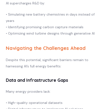
AI supercharges R&D by:
• Simulating new battery chemistries in days instead of
years
• Identifying promising carbon capture materials
• Optimizing wind turbine designs through generative AI
Navigating the Challenges Ahead
Despite this potential, significant barriers remain to
harnessing AI’s full energy benefits:
Data and Infrastructure Gaps
Many energy providers lack:
• High-quality operational datasets
• Digital infrastructure to implement AI solutions