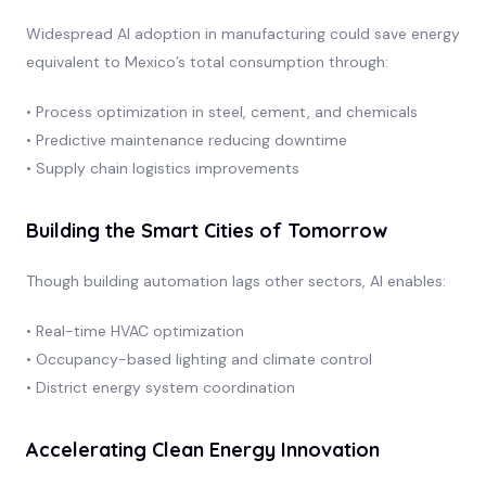
Widespread AI adoption in manufacturing could save energy
equivalent to Mexico’s total consumption through:
• Process optimization in steel, cement, and chemicals
• Predictive maintenance reducing downtime
• Supply chain logistics improvements
Building the Smart Cities of Tomorrow
Though building automation lags other sectors, AI enables:
• Real-time HVAC optimization
• Occupancy-based lighting and climate control
• District energy system coordination
Accelerating Clean Energy Innovation