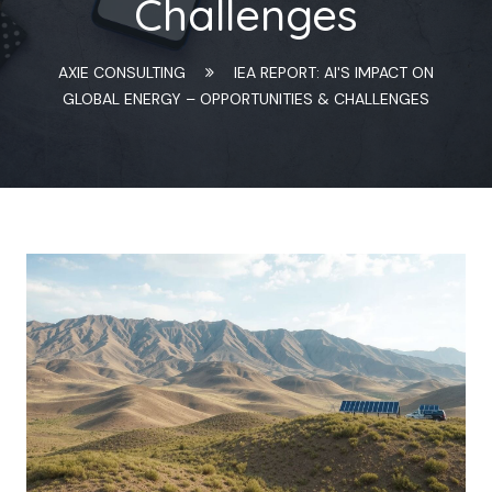
Challenges
AXIE CONSULTING
IEA REPORT: AI'S IMPACT ON
GLOBAL ENERGY – OPPORTUNITIES & CHALLENGES