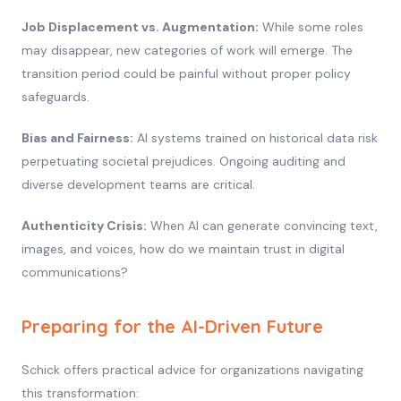
Job Displacement vs. Augmentation:
While some roles
may disappear, new categories of work will emerge. The
transition period could be painful without proper policy
safeguards.
Bias and Fairness:
AI systems trained on historical data risk
perpetuating societal prejudices. Ongoing auditing and
diverse development teams are critical.
Authenticity Crisis:
When AI can generate convincing text,
images, and voices, how do we maintain trust in digital
communications?
Preparing for the AI-Driven Future
Schick offers practical advice for organizations navigating
this transformation: