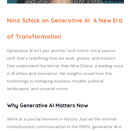
Nina Schick on Generative AI: A New Era
of Transformation
Generative AI isn't just another tech trend—it's a seismic
shift that's redefining how we work, govern, and interact.
Few understand this better than Nina Schick, a leading voice
in AI ethics and innovation. Her insights reveal how this
technology is reshaping business models, political
landscapes, and societal norms.
Why Generative AI Matters Now
We're at a pivotal moment in history. Just as the internet
revolutionized communication in the 1990s, generative AI is