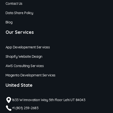
Contact Us
Data Share Policy
Blog
Our Services
App Developement Services
Shopify Website Design
AWS Consulting Services
Magento Development Services
United State
1633 W Innovation Way 5th Floor Lehi UT 84043
+1 (801) 259-2683