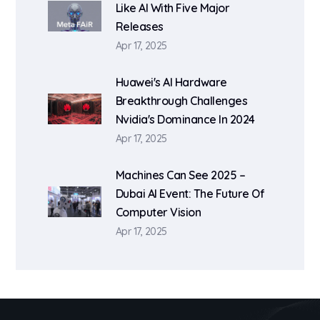
Like AI With Five Major
Releases
Apr 17, 2025
Huawei's AI Hardware
Breakthrough Challenges
Nvidia's Dominance In 2024
Apr 17, 2025
Machines Can See 2025 –
Dubai AI Event: The Future Of
Computer Vision
Apr 17, 2025