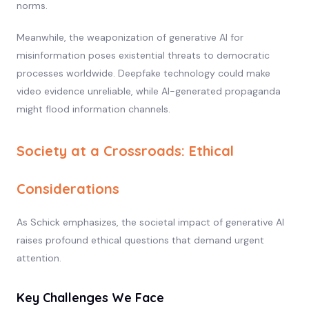
norms.
Meanwhile, the weaponization of generative AI for
misinformation poses existential threats to democratic
processes worldwide. Deepfake technology could make
video evidence unreliable, while AI-generated propaganda
might flood information channels.
Society at a Crossroads: Ethical
Considerations
As Schick emphasizes, the societal impact of generative AI
raises profound ethical questions that demand urgent
attention.
Key Challenges We Face