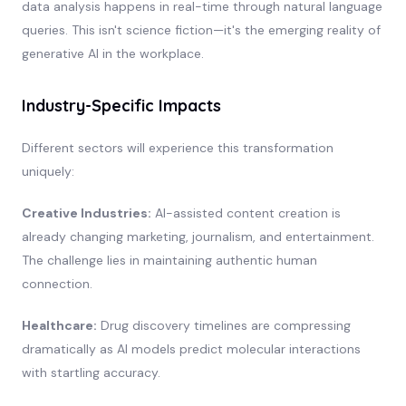
data analysis happens in real-time through natural language
queries. This isn't science fiction—it's the emerging reality of
generative AI in the workplace.
Industry-Specific Impacts
Different sectors will experience this transformation
uniquely:
Creative Industries:
AI-assisted content creation is
already changing marketing, journalism, and entertainment.
The challenge lies in maintaining authentic human
connection.
Healthcare:
Drug discovery timelines are compressing
dramatically as AI models predict molecular interactions
with startling accuracy.