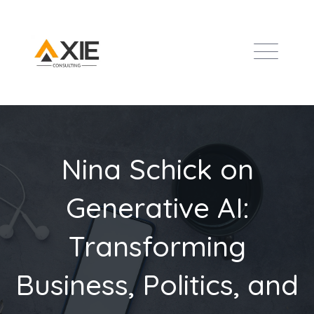
Nina Schick on
Generative AI:
Transforming
Business, Politics, and