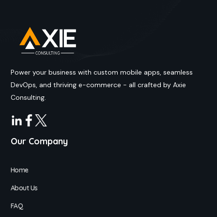
Power your business with custom mobile apps, seamless
DevOps, and thriving e-commerce - all crafted by Axie
Consulting.
Our Company
Home
About Us
FAQ