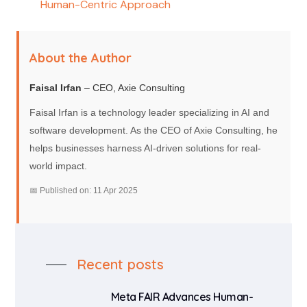
Human-Centric Approach
About the Author
Faisal Irfan
– CEO, Axie Consulting
Faisal Irfan is a technology leader specializing in AI and
software development. As the CEO of Axie Consulting, he
helps businesses harness AI-driven solutions for real-
world impact.
📅 Published on: 11 Apr 2025
Recent posts
Meta FAIR Advances Human-