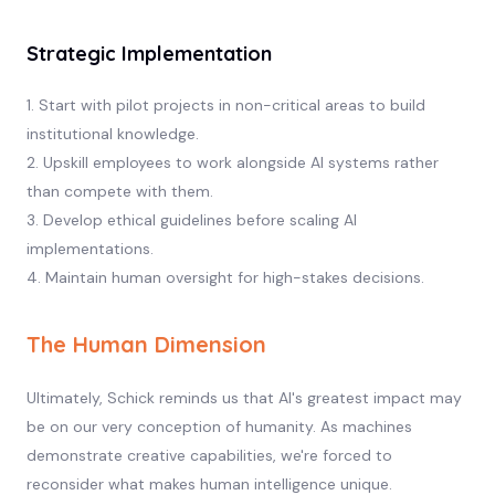
Strategic Implementation
1. Start with pilot projects in non-critical areas to build
institutional knowledge.
2. Upskill employees to work alongside AI systems rather
than compete with them.
3. Develop ethical guidelines before scaling AI
implementations.
4. Maintain human oversight for high-stakes decisions.
The Human Dimension
Ultimately, Schick reminds us that AI's greatest impact may
be on our very conception of humanity. As machines
demonstrate creative capabilities, we're forced to
reconsider what makes human intelligence unique.