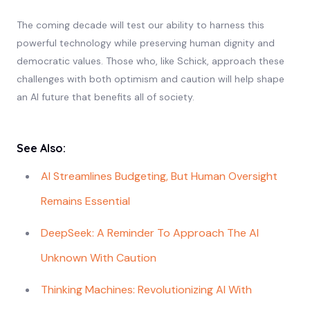
The coming decade will test our ability to harness this
powerful technology while preserving human dignity and
democratic values. Those who, like Schick, approach these
challenges with both optimism and caution will help shape
an AI future that benefits all of society.
See Also:
AI Streamlines Budgeting, But Human Oversight
Remains Essential
DeepSeek: A Reminder To Approach The AI
Unknown With Caution
Thinking Machines: Revolutionizing AI With