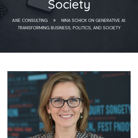
Society
AXIE CONSULTING
NINA SCHICK ON GENERATIVE AI:
TRANSFORMING BUSINESS, POLITICS, AND SOCIETY