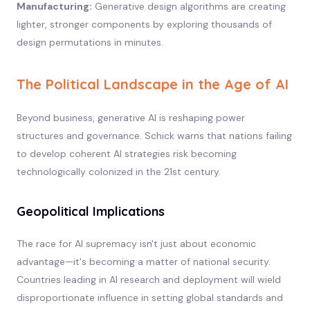
Manufacturing:
Generative design algorithms are creating
lighter, stronger components by exploring thousands of
design permutations in minutes.
The Political Landscape in the Age of AI
Beyond business, generative AI is reshaping power
structures and governance. Schick warns that nations failing
to develop coherent AI strategies risk becoming
technologically colonized in the 21st century.
Geopolitical Implications
The race for AI supremacy isn't just about economic
advantage—it's becoming a matter of national security.
Countries leading in AI research and deployment will wield
disproportionate influence in setting global standards and