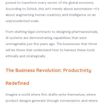
poised to transform every sector of the global economy.
According to Schick, this isn't merely about automation—it's
about augmenting human creativity and intelligence on an
unprecedented scale.
From drafting legal contracts to designing pharmaceuticals,
AI systems are demonstrating capabilities that were
unimaginable just five years ago. The businesses that thrive
will be those that understand how to harness these tools
ethically and strategically.
The Business Revolution: Productivity
Redefined
Imagine a world where first drafts write themselves, where
product designs generate through conversation, and where